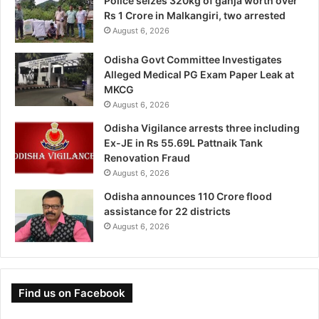
Police seizes 320kg of ganja worth over
Rs 1 Crore in Malkangiri, two arrested
August 6, 2026
Odisha Govt Committee Investigates
Alleged Medical PG Exam Paper Leak at
MKCG
August 6, 2026
Odisha Vigilance arrests three including
Ex-JE in Rs 55.69L Pattnaik Tank
Renovation Fraud
August 6, 2026
Odisha announces 110 Crore flood
assistance for 22 districts
August 6, 2026
Find us on Facebook