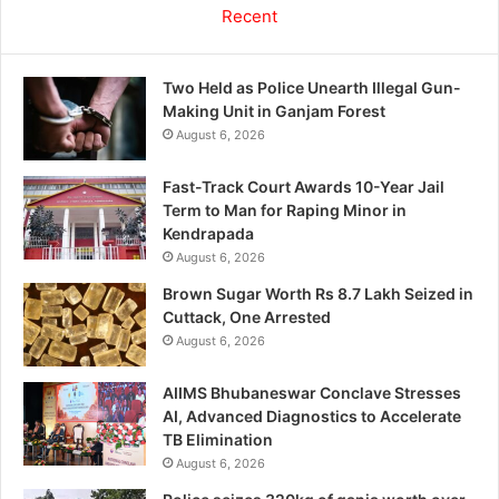
Recent
Two Held as Police Unearth Illegal Gun-
Making Unit in Ganjam Forest
August 6, 2026
Fast-Track Court Awards 10-Year Jail
Term to Man for Raping Minor in
Kendrapada
August 6, 2026
Brown Sugar Worth Rs 8.7 Lakh Seized in
Cuttack, One Arrested
August 6, 2026
AIIMS Bhubaneswar Conclave Stresses
AI, Advanced Diagnostics to Accelerate
TB Elimination
August 6, 2026