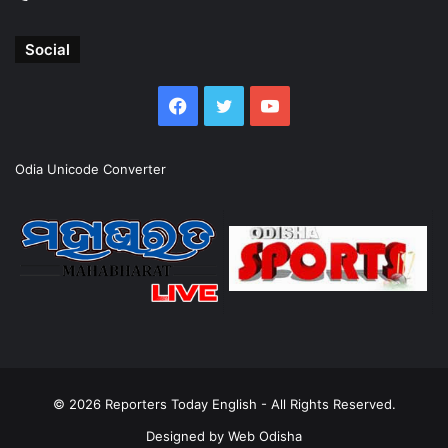
Social
Facebook
Twitter
YouTube
Odia Unicode Converter
© 2026
Reporters Today English
- All Rights Reserved.
Designed by
Web Odisha