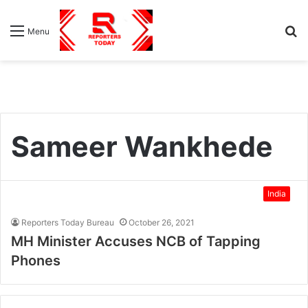
S
Menu
fo
Sameer Wankhede
India
Reporters Today Bureau
October 26, 2021
MH Minister Accuses NCB of Tapping
Phones