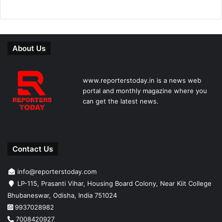
About Us
www.reporterstoday.in is a news web
portal and monthly magazine where you
can get the latest news.
Contact Us
info@reporterstoday.com
LP-115, Prasanti Vihar, Housing Board Colony, Near Kiit College
Bhubaneswar, Odisha, India 751024
9937028982
7008420927