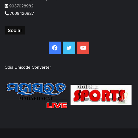
9937028982
7008420927
Social
Facebook
Twitter
YouTube
Odia Unicode Converter