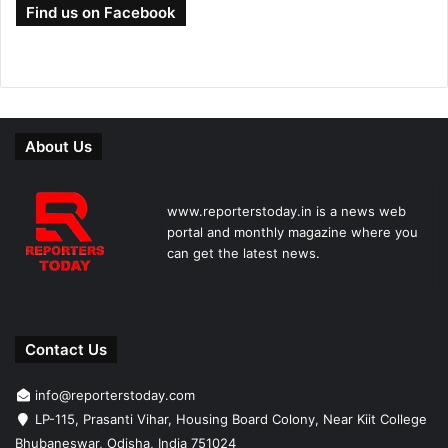
Find us on Facebook
About Us
www.reporterstoday.in is a news web
portal and monthly magazine where you
can get the latest news.
Contact Us
info@reporterstoday.com
LP-115, Prasanti Vihar, Housing Board Colony, Near Kiit College
Bhubaneswar, Odisha, India 751024