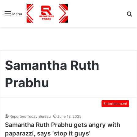
S
Menu
fo
Samantha Ruth
Prabhu
Entertainment
Reporters Today Bureau
June 18, 2025
Samantha Ruth Prabhu gets angry with
paparazzi, says ‘stop it guys’