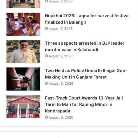
August 7, 2026
Nuakhai 2026: Lagna for harvest festival
finalized in Balangir
August 7, 2026
Three suspects arrested in BJP leader
murder case in Kalahandi
August 7, 2026
Two Held as Police Unearth Illegal Gun-
Making Unit in Ganjam Forest
August 6, 2026
Fast-Track Court Awards 10-Year Jail
Term to Man for Raping Minor in
Kendrapada
August 6, 2026