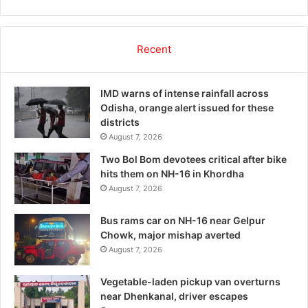
Recent
IMD warns of intense rainfall across
Odisha, orange alert issued for these
districts
August 7, 2026
Two Bol Bom devotees critical after bike
hits them on NH-16 in Khordha
August 7, 2026
Bus rams car on NH-16 near Gelpur
Chowk, major mishap averted
August 7, 2026
Vegetable-laden pickup van overturns
near Dhenkanal, driver escapes