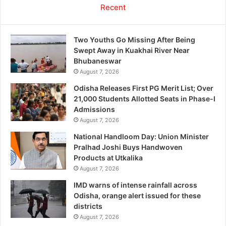
Recent
Two Youths Go Missing After Being
Swept Away in Kuakhai River Near
Bhubaneswar
August 7, 2026
Odisha Releases First PG Merit List; Over
21,000 Students Allotted Seats in Phase-I
Admissions
August 7, 2026
National Handloom Day: Union Minister
Pralhad Joshi Buys Handwoven
Products at Utkalika
August 7, 2026
IMD warns of intense rainfall across
Odisha, orange alert issued for these
districts
August 7, 2026