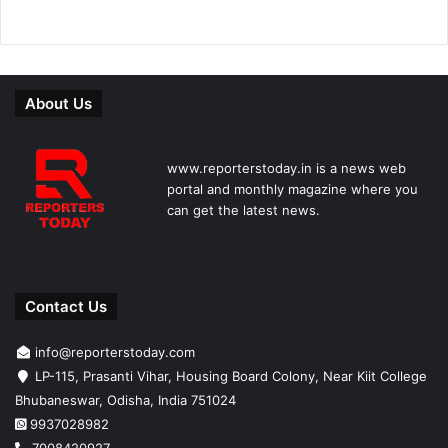
About Us
www.reporterstoday.in is a news web
portal and monthly magazine where you
can get the latest news.
Contact Us
info@reporterstoday.com
LP-115, Prasanti Vihar, Housing Board Colony, Near Kiit College
Bhubaneswar, Odisha, India 751024
9937028982
7008420927