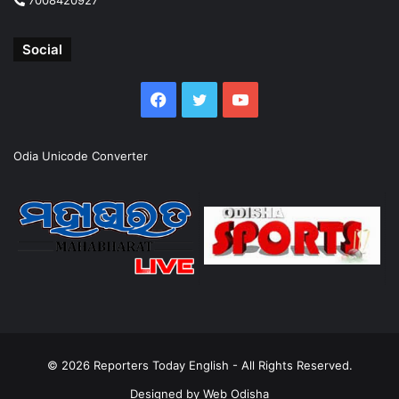
Social
Facebook
Twitter
YouTube
Odia Unicode Converter
© 2026
Reporters Today English
- All Rights Reserved.
Designed by
Web Odisha