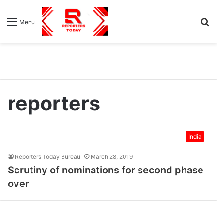
S
Menu
fo
reporters
India
Reporters Today Bureau
March 28, 2019
Scrutiny of nominations for second phase
over