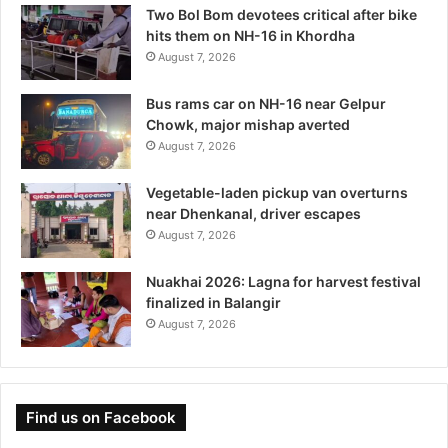
Two Bol Bom devotees critical after bike
hits them on NH-16 in Khordha
August 7, 2026
Bus rams car on NH-16 near Gelpur
Chowk, major mishap averted
August 7, 2026
Vegetable-laden pickup van overturns
near Dhenkanal, driver escapes
August 7, 2026
Nuakhai 2026: Lagna for harvest festival
finalized in Balangir
August 7, 2026
Find us on Facebook