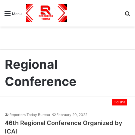
S
Menu
fo
Regional
Conference
Odisha
Reporters Today Bureau
February 20, 2022
46th Regional Conference Organized by
ICAI