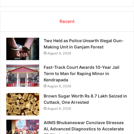
Recent
Two Held as Police Unearth Illegal Gun-
Making Unit in Ganjam Forest
August 6, 2026
Fast-Track Court Awards 10-Year Jail
Term to Man for Raping Minor in
Kendrapada
August 6, 2026
Brown Sugar Worth Rs 8.7 Lakh Seized in
Cuttack, One Arrested
August 6, 2026
AIIMS Bhubaneswar Conclave Stresses
AI, Advanced Diagnostics to Accelerate