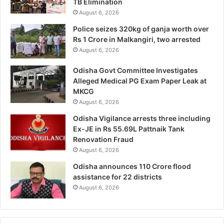
TB Elimination
August 6, 2026
Police seizes 320kg of ganja worth over
Rs 1 Crore in Malkangiri, two arrested
August 6, 2026
Odisha Govt Committee Investigates
Alleged Medical PG Exam Paper Leak at
MKCG
August 6, 2026
Odisha Vigilance arrests three including
Ex-JE in Rs 55.69L Pattnaik Tank
Renovation Fraud
August 6, 2026
Odisha announces 110 Crore flood
assistance for 22 districts
August 6, 2026