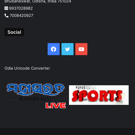
Bhubaneswar, Odisha, India 751024
9937028982
7008420927
Social
Facebook
Twitter
YouTube
Odia Unicode Converter