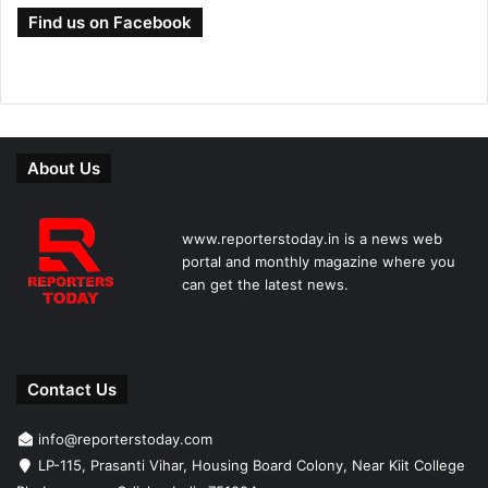
Find us on Facebook
About Us
www.reporterstoday.in is a news web
portal and monthly magazine where you
can get the latest news.
Contact Us
info@reporterstoday.com
LP-115, Prasanti Vihar, Housing Board Colony, Near Kiit College