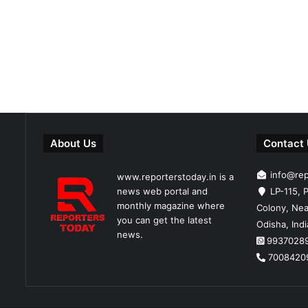
About Us
Contact
info@re
www.reporterstoday.in is a
news web portal and
LP-115, P
monthly magazine where
Colony, Nea
you can get the latest
Odisha, Ind
news.
9937028
7008420