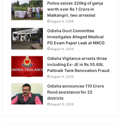
Police seizes 320kg of ganja
worth over Rs 1 Crore in
Malkangiri, two arrested
August 6, 2026
Odisha Govt Committee
Investigates Alleged Medical
PG Exam Paper Leak at MKCG
August 6, 2026
Odisha Vigilance arrests three
including Ex-JE in Rs 55.69L
Pattnaik Tank Renovation Fraud
August 6, 2026
Odisha announces 110 Crore
flood assistance for 22
districts
August 6, 2026