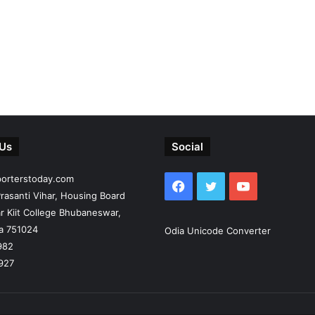
 Us
Social
porterstoday.com
Facebook
Twitter
YouTube
rasanti Vihar, Housing Board
r Kiit College Bhubaneswar,
ia 751024
Odia Unicode Converter
982
927