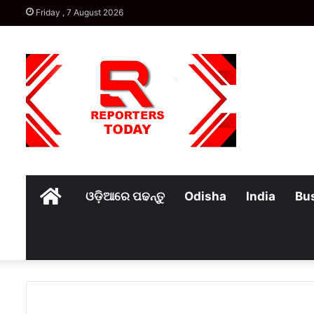
Friday , 7 August 2026
Home
ଓଡ଼ିଆରେ ପଢନ୍ତୁ
Odisha
India
Bu