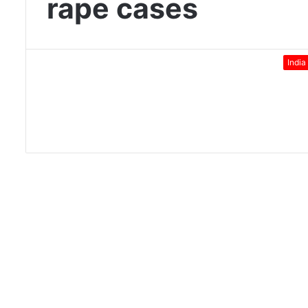
rape cases
India