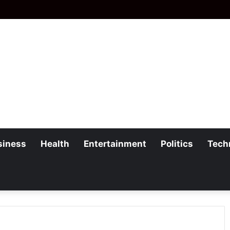
siness
Health
Entertainment
Politics
Tech