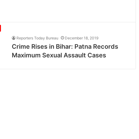
Reporters Today Bureau
December 18, 2019
Crime Rises in Bihar: Patna Records
Maximum Sexual Assault Cases