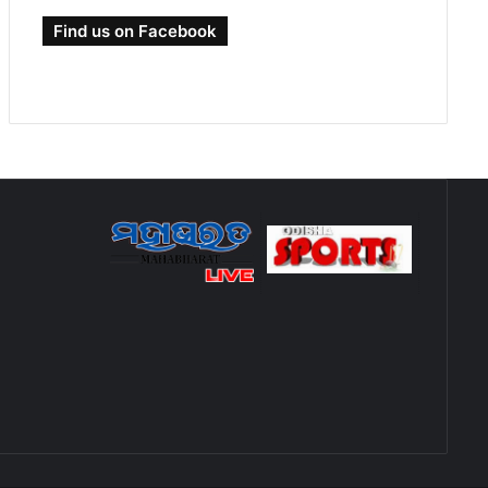
Find us on Facebook