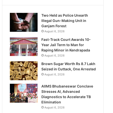
Two Held as Police Unearth
Illegal Gun-Making Unit in
Ganjam Forest
August 6, 2026
Fast-Track Court Awards 10-
Year Jail Term to Man for
Raping Minor in Kendrapada
August 6, 2026
Brown Sugar Worth Rs 8.7 Lakh
Seized in Cuttack, One Arrested
August 6, 2026
AIIMS Bhubaneswar Conclave
Stresses AI, Advanced
Diagnostics to Accelerate TB
Elimination
August 6, 2026