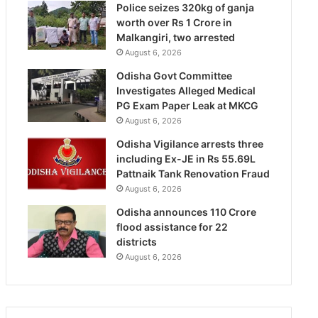
Police seizes 320kg of ganja
worth over Rs 1 Crore in
Malkangiri, two arrested
August 6, 2026
Odisha Govt Committee
Investigates Alleged Medical
PG Exam Paper Leak at MKCG
August 6, 2026
Odisha Vigilance arrests three
including Ex-JE in Rs 55.69L
Pattnaik Tank Renovation Fraud
August 6, 2026
Odisha announces 110 Crore
flood assistance for 22
districts
August 6, 2026