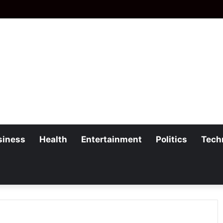
siness
Health
Entertainment
Politics
Tech