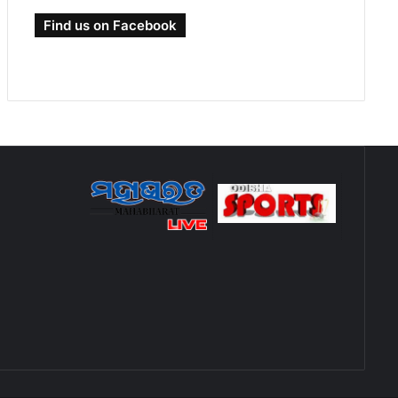
Find us on Facebook