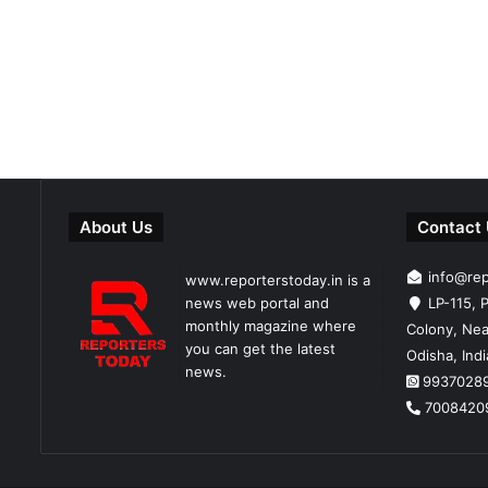
About Us
Contact
info@re
www.reporterstoday.in is a
news web portal and
LP-115, P
monthly magazine where
Colony, Nea
you can get the latest
Odisha, Ind
news.
9937028
7008420