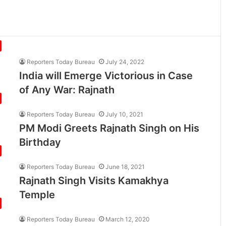
Reporters Today Bureau
July 24, 2022
India will Emerge Victorious in Case
of Any War: Rajnath
Reporters Today Bureau
July 10, 2021
PM Modi Greets Rajnath Singh on His
Birthday
Reporters Today Bureau
June 18, 2021
Rajnath Singh Visits Kamakhya
Temple
Reporters Today Bureau
March 12, 2020