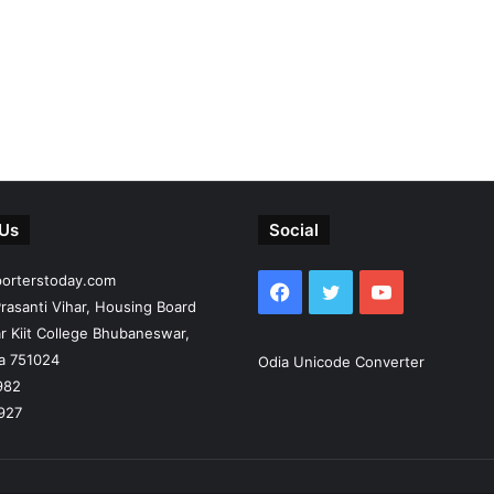
 Us
Social
porterstoday.com
Facebook
Twitter
YouTube
rasanti Vihar, Housing Board
r Kiit College Bhubaneswar,
ia 751024
Odia Unicode Converter
982
927