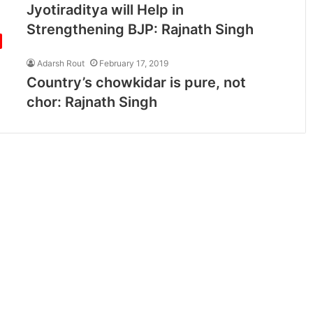
Jyotiraditya will Help in
Strengthening BJP: Rajnath Singh
Adarsh Rout
February 17, 2019
Country’s chowkidar is pure, not
chor: Rajnath Singh