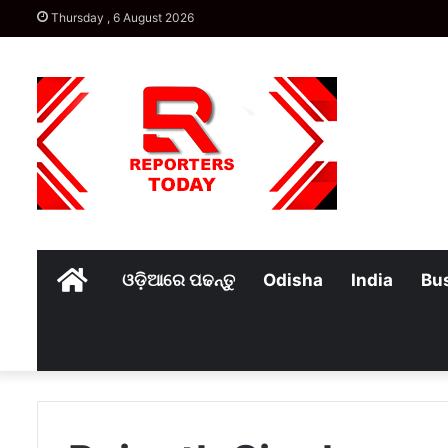
Thursday , 6 August 2026
Home
ଓଡ଼ିଆରେ ପଢନ୍ତୁ
Odisha
India
Bu