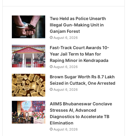
Two Held as Police Unearth
Illegal Gun-Making Unit in
Ganjam Forest
August 6, 2026
Fast-Track Court Awards 10-
Year Jail Term to Man for
Raping Minor in Kendrapada
August 6, 2026
Brown Sugar Worth Rs 8.7 Lakh
Seized in Cuttack, One Arrested
August 6, 2026
AIIMS Bhubaneswar Conclave
Stresses AI, Advanced
Diagnostics to Accelerate TB
Elimination
August 6, 2026