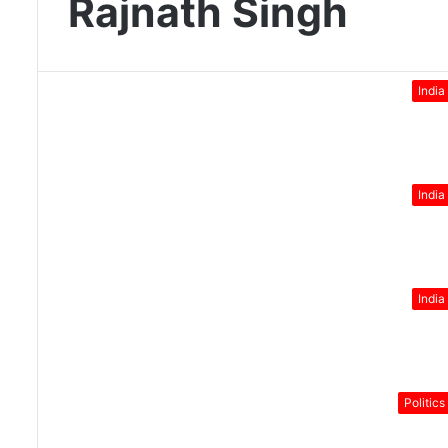
Rajnath Singh
India
India
India
Politics