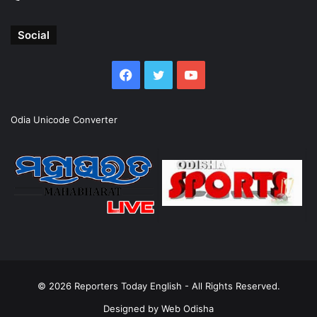
Social
Facebook
Twitter
YouTube
Odia Unicode Converter
© 2026
Reporters Today English
- All Rights Reserved.
Designed by
Web Odisha