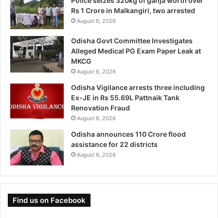
Police seizes 320kg of ganja worth over
Rs 1 Crore in Malkangiri, two arrested
August 6, 2026
Odisha Govt Committee Investigates
Alleged Medical PG Exam Paper Leak at
MKCG
August 6, 2026
Odisha Vigilance arrests three including
Ex-JE in Rs 55.69L Pattnaik Tank
Renovation Fraud
August 6, 2026
Odisha announces 110 Crore flood
assistance for 22 districts
August 6, 2026
Find us on Facebook