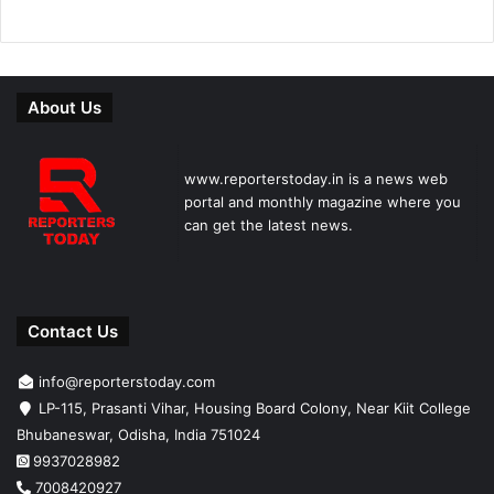
About Us
www.reporterstoday.in is a news web
portal and monthly magazine where you
can get the latest news.
Contact Us
info@reporterstoday.com
LP-115, Prasanti Vihar, Housing Board Colony, Near Kiit College
Bhubaneswar, Odisha, India 751024
9937028982
7008420927