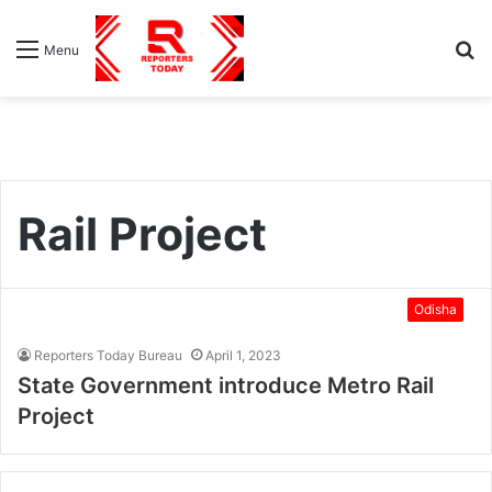
S
Menu
fo
Rail Project
Odisha
Reporters Today Bureau
April 1, 2023
State Government introduce Metro Rail
Project