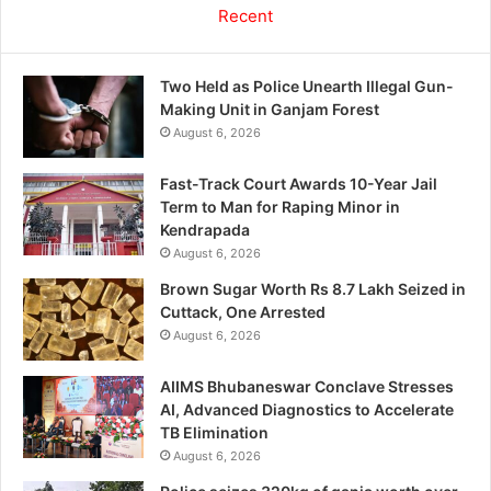
Recent
Two Held as Police Unearth Illegal Gun-
Making Unit in Ganjam Forest
August 6, 2026
Fast-Track Court Awards 10-Year Jail
Term to Man for Raping Minor in
Kendrapada
August 6, 2026
Brown Sugar Worth Rs 8.7 Lakh Seized in
Cuttack, One Arrested
August 6, 2026
AIIMS Bhubaneswar Conclave Stresses
AI, Advanced Diagnostics to Accelerate
TB Elimination
August 6, 2026