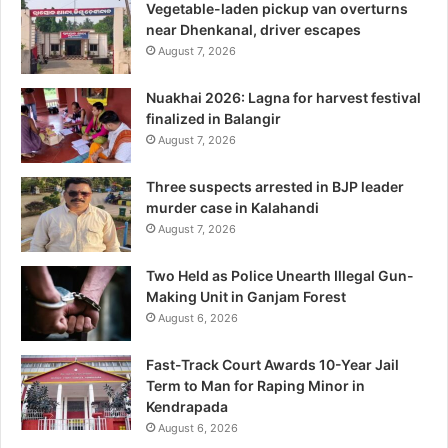
Vegetable-laden pickup van overturns
near Dhenkanal, driver escapes
August 7, 2026
Nuakhai 2026: Lagna for harvest festival
finalized in Balangir
August 7, 2026
Three suspects arrested in BJP leader
murder case in Kalahandi
August 7, 2026
Two Held as Police Unearth Illegal Gun-
Making Unit in Ganjam Forest
August 6, 2026
Fast-Track Court Awards 10-Year Jail
Term to Man for Raping Minor in
Kendrapada
August 6, 2026