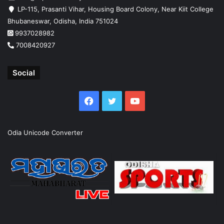
LP-115, Prasanti Vihar, Housing Board Colony, Near Kiit College
Bhubaneswar, Odisha, India 751024
9937028982
7008420927
Social
Facebook
Twitter
YouTube
Odia Unicode Converter