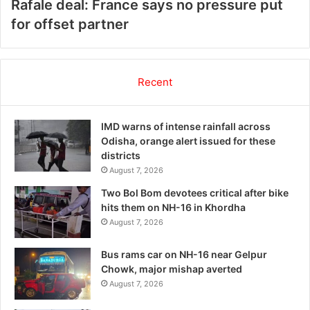
Rafale deal: France says no pressure put
for offset partner
Recent
IMD warns of intense rainfall across
Odisha, orange alert issued for these
districts
August 7, 2026
Two Bol Bom devotees critical after bike
hits them on NH-16 in Khordha
August 7, 2026
Bus rams car on NH-16 near Gelpur
Chowk, major mishap averted
August 7, 2026