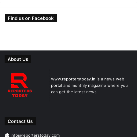
Find us on Facebook
About Us
www.reporterstoday.in is a news web
portal and monthly magazine where you
can get the latest news.
Contact Us
info@reporterstoday.com