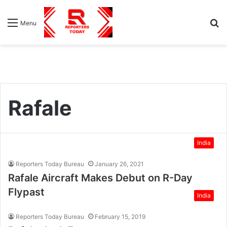
S
Menu
fo
Rafale
India
Reporters Today Bureau
January 26, 2021
Rafale Aircraft Makes Debut on R-Day
Flypast
India
Reporters Today Bureau
February 15, 2019