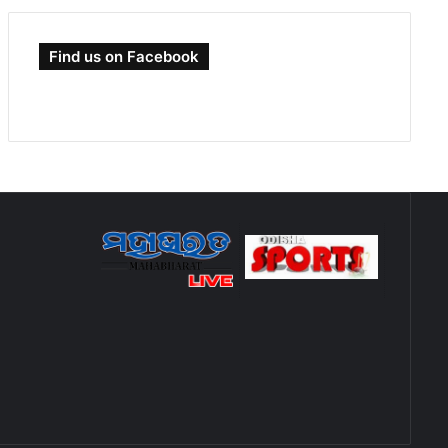
Find us on Facebook