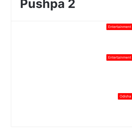
Pushpa 2
Entertainment
Entertainment
Odisha