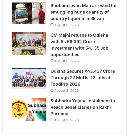
Bhubaneswar: Man arrested for
smuggling huge quantity of
country liquor in milk van
August 8, 2026
CM Majhi returns to Odisha
with Rs 66,392 Crore
investment with 54,135 Job
opportunities
August 8, 2026
Odisha Secures ₹43,437 Crore
Through 27 MoUs, 12 LoIs at
FoodPro 2026
August 8, 2026
Subhadra Yojana Instalment to
Reach Beneficiaries on Rakhi
Purnima
August 8, 2026