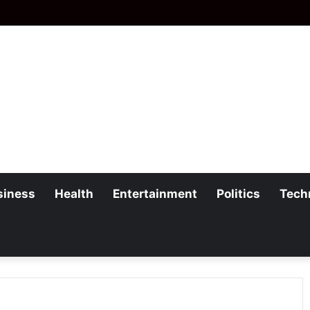
siness
Health
Entertainment
Politics
Tech