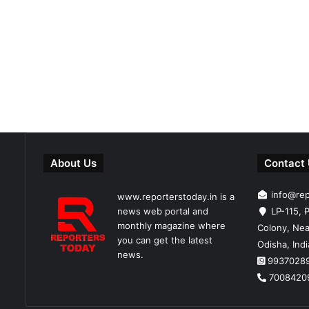
About Us
Contact
info@re
www.reporterstoday.in is a
news web portal and
LP-115, P
monthly magazine where
Colony, Nea
you can get the latest
Odisha, Ind
news.
9937028
7008420