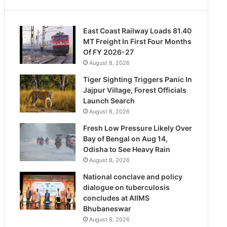
East Coast Railway Loads 81.40
MT Freight In First Four Months
Of FY 2026-27
August 8, 2026
Tiger Sighting Triggers Panic In
Jajpur Village, Forest Officials
Launch Search
August 8, 2026
Fresh Low Pressure Likely Over
Bay of Bengal on Aug 14,
Odisha to See Heavy Rain
August 8, 2026
National conclave and policy
dialogue on tuberculosis
concludes at AIIMS
Bhubaneswar
August 8, 2026