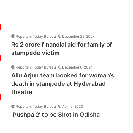
Reporters Today Bureau
December 25, 2024
Rs 2 crore financial aid for family of
stampede victim
Reporters Today Bureau
December 6, 2024
Allu Arjun team booked for woman’s
death in stampede at Hyderabad
theatre
Reporters Today Bureau
April 9, 2023
‘Pushpa 2’ to be Shot in Odisha