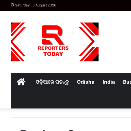
Saturday , 8 August 2026
Home
ଓଡ଼ିଆରେ ପଢନ୍ତୁ
Odisha
India
Bu