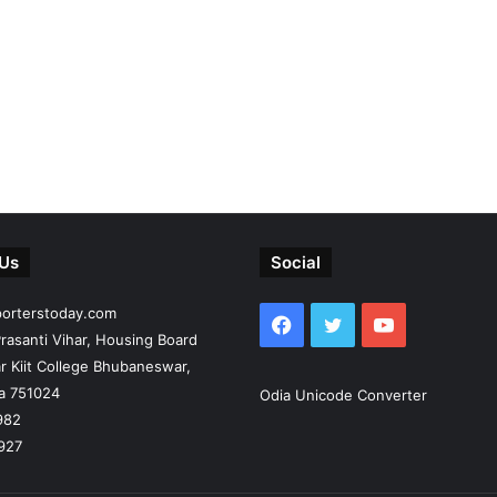
 Us
Social
porterstoday.com
Facebook
Twitter
YouTube
rasanti Vihar, Housing Board
r Kiit College Bhubaneswar,
ia 751024
Odia Unicode Converter
982
927