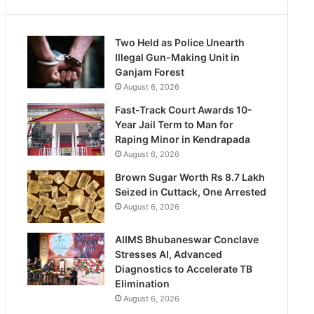
Two Held as Police Unearth
Illegal Gun-Making Unit in
Ganjam Forest
August 6, 2026
Fast-Track Court Awards 10-
Year Jail Term to Man for
Raping Minor in Kendrapada
August 6, 2026
Brown Sugar Worth Rs 8.7 Lakh
Seized in Cuttack, One Arrested
August 6, 2026
AIIMS Bhubaneswar Conclave
Stresses AI, Advanced
Diagnostics to Accelerate TB
Elimination
August 6, 2026