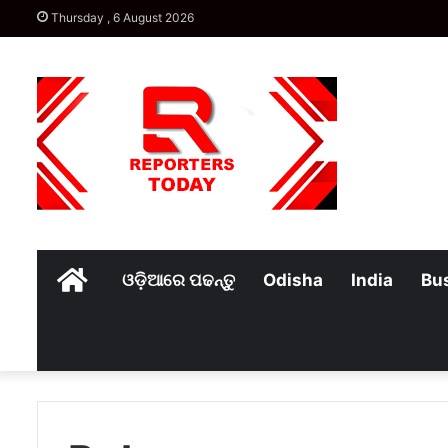
Thursday , 6 August 2026
Home
ଓଡ଼ିଆରେ ପଢନ୍ତୁ
Odisha
India
Bu