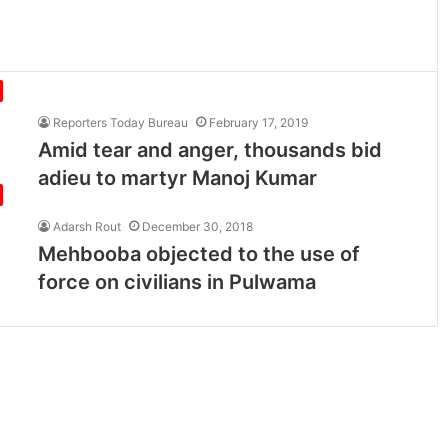
Reporters Today Bureau
February 17, 2019
Amid tear and anger, thousands bid
adieu to martyr Manoj Kumar
Adarsh Rout
December 30, 2018
Mehbooba objected to the use of
force on civilians in Pulwama