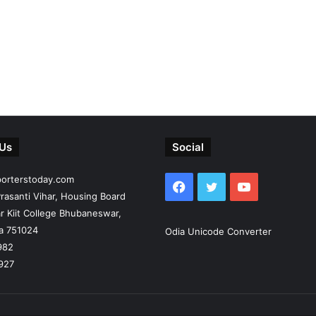
 Us
Social
porterstoday.com
Facebook
Twitter
YouTube
rasanti Vihar, Housing Board
r Kiit College Bhubaneswar,
ia 751024
Odia Unicode Converter
982
927