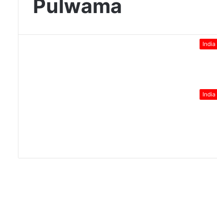
Pulwama
India
India