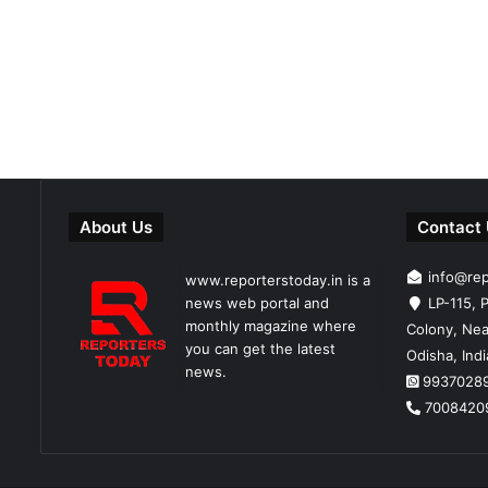
About Us
Contact
info@re
www.reporterstoday.in is a
news web portal and
LP-115, P
monthly magazine where
Colony, Nea
you can get the latest
Odisha, Ind
news.
9937028
7008420