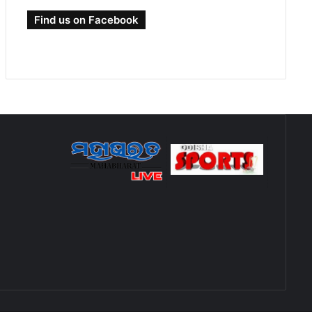
Find us on Facebook