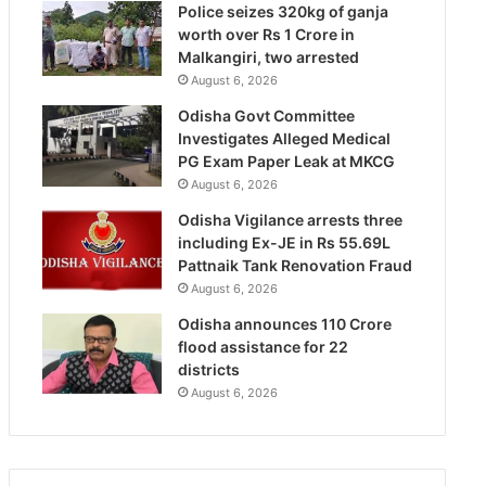
Police seizes 320kg of ganja
worth over Rs 1 Crore in
Malkangiri, two arrested
August 6, 2026
Odisha Govt Committee
Investigates Alleged Medical
PG Exam Paper Leak at MKCG
August 6, 2026
Odisha Vigilance arrests three
including Ex-JE in Rs 55.69L
Pattnaik Tank Renovation Fraud
August 6, 2026
Odisha announces 110 Crore
flood assistance for 22
districts
August 6, 2026