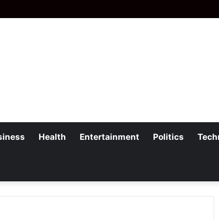
siness
Health
Entertainment
Politics
Tech