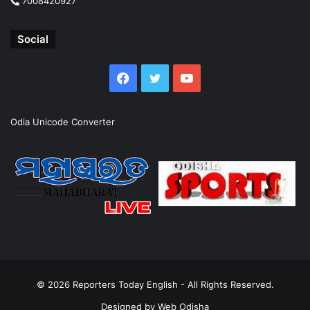
7008420927
Social
Facebook
Twitter
YouTube
Odia Unicode Converter
© 2026
Reporters Today English
- All Rights Reserved.
Designed by
Web Odisha