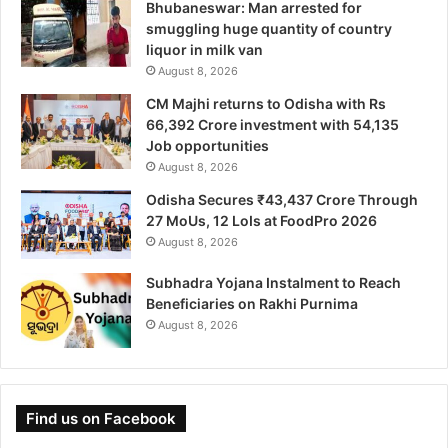
Bhubaneswar: Man arrested for
smuggling huge quantity of country
liquor in milk van
August 8, 2026
CM Majhi returns to Odisha with Rs
66,392 Crore investment with 54,135
Job opportunities
August 8, 2026
Odisha Secures ₹43,437 Crore Through
27 MoUs, 12 LoIs at FoodPro 2026
August 8, 2026
Subhadra Yojana Instalment to Reach
Beneficiaries on Rakhi Purnima
August 8, 2026
Find us on Facebook