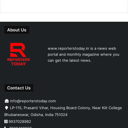
About Us
www.reporterstoday.in is a news web
portal and monthly magazine where you
can get the latest news.
Contact Us
info@reporterstoday.com
LP-115, Prasanti Vihar, Housing Board Colony, Near Kiit College
Bhubaneswar, Odisha, India 751024
9937028982