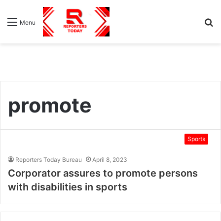
S
Menu
fo
promote
Sports
Reporters Today Bureau
April 8, 2023
Corporator assures to promote persons
with disabilities in sports