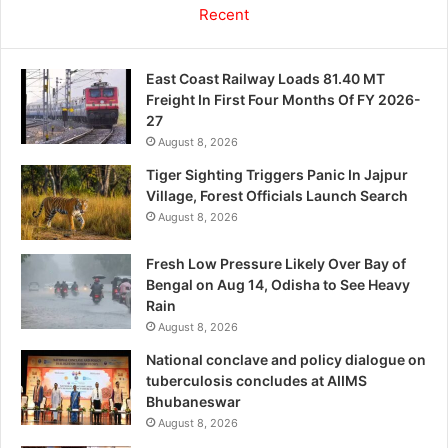
Recent
East Coast Railway Loads 81.40 MT
Freight In First Four Months Of FY 2026-
27
August 8, 2026
Tiger Sighting Triggers Panic In Jajpur
Village, Forest Officials Launch Search
August 8, 2026
Fresh Low Pressure Likely Over Bay of
Bengal on Aug 14, Odisha to See Heavy
Rain
August 8, 2026
National conclave and policy dialogue on
tuberculosis concludes at AIIMS
Bhubaneswar
August 8, 2026