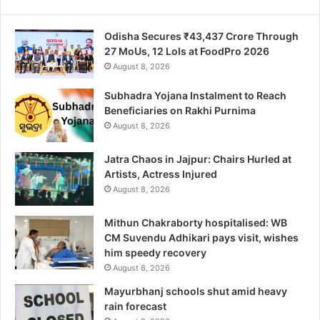
Odisha Secures ₹43,437 Crore Through
27 MoUs, 12 LoIs at FoodPro 2026
August 8, 2026
Subhadra Yojana Instalment to Reach
Beneficiaries on Rakhi Purnima
August 8, 2026
Jatra Chaos in Jajpur: Chairs Hurled at
Artists, Actress Injured
August 8, 2026
Mithun Chakraborty hospitalised: WB
CM Suvendu Adhikari pays visit, wishes
him speedy recovery
August 8, 2026
Mayurbhanj schools shut amid heavy
rain forecast