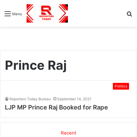
S
Menu
fo
Prince Raj
Politics
Reporters Today Bureau
September 14, 2021
LJP MP Prince Raj Booked for Rape
Recent