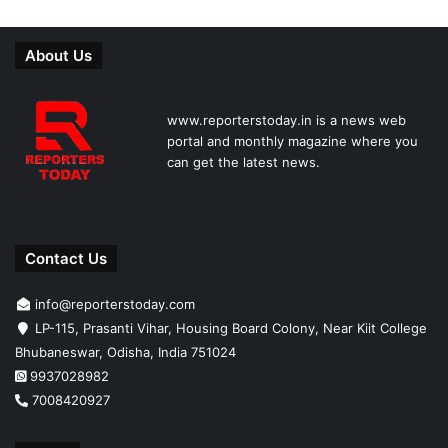
About Us
www.reporterstoday.in is a news web
portal and monthly magazine where you
can get the latest news.
Contact Us
info@reporterstoday.com
LP-115, Prasanti Vihar, Housing Board Colony, Near Kiit College
Bhubaneswar, Odisha, India 751024
9937028982
7008420927