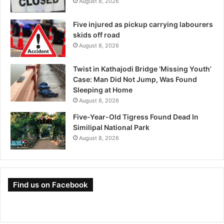
August 8, 2026
Five injured as pickup carrying labourers
skids off road
August 8, 2026
Twist in Kathajodi Bridge ‘Missing Youth’
Case: Man Did Not Jump, Was Found
Sleeping at Home
August 8, 2026
Five-Year-Old Tigress Found Dead In
Similipal National Park
August 8, 2026
Find us on Facebook