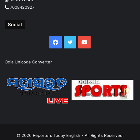
7008420927
Social
Facebook
Twitter
YouTube
Odia Unicode Converter
© 2026
Reporters Today English
- All Rights Reserved.