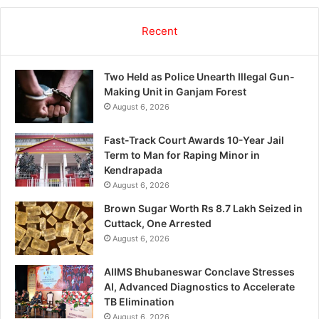
Recent
Two Held as Police Unearth Illegal Gun-
Making Unit in Ganjam Forest
August 6, 2026
Fast-Track Court Awards 10-Year Jail
Term to Man for Raping Minor in
Kendrapada
August 6, 2026
Brown Sugar Worth Rs 8.7 Lakh Seized in
Cuttack, One Arrested
August 6, 2026
AIIMS Bhubaneswar Conclave Stresses
AI, Advanced Diagnostics to Accelerate
TB Elimination
August 6, 2026