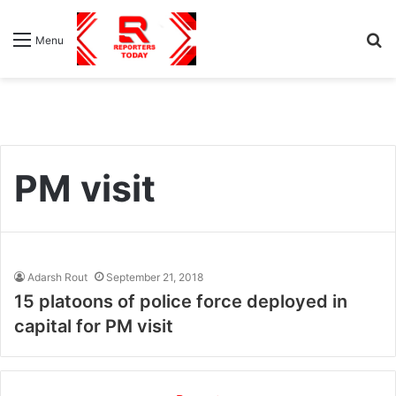
S
Menu
fo
PM visit
Adarsh Rout
September 21, 2018
15 platoons of police force deployed in
capital for PM visit