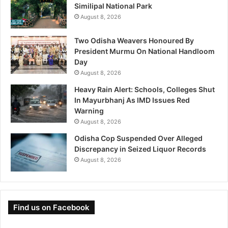
Similipal National Park
August 8, 2026
Two Odisha Weavers Honoured By
President Murmu On National Handloom
Day
August 8, 2026
Heavy Rain Alert: Schools, Colleges Shut
In Mayurbhanj As IMD Issues Red
Warning
August 8, 2026
Odisha Cop Suspended Over Alleged
Discrepancy in Seized Liquor Records
August 8, 2026
Find us on Facebook