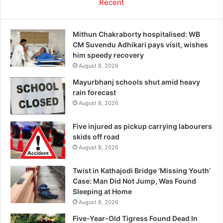
Recent
Mithun Chakraborty hospitalised: WB
CM Suvendu Adhikari pays visit, wishes
him speedy recovery
August 8, 2026
Mayurbhanj schools shut amid heavy
rain forecast
August 8, 2026
Five injured as pickup carrying labourers
skids off road
August 8, 2026
Twist in Kathajodi Bridge ‘Missing Youth’
Case: Man Did Not Jump, Was Found
Sleeping at Home
August 8, 2026
Five-Year-Old Tigress Found Dead In