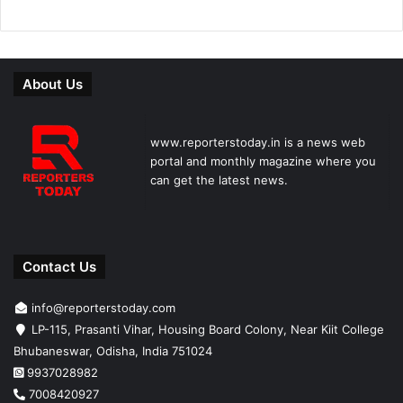
About Us
www.reporterstoday.in is a news web
portal and monthly magazine where you
can get the latest news.
Contact Us
info@reporterstoday.com
LP-115, Prasanti Vihar, Housing Board Colony, Near Kiit College
Bhubaneswar, Odisha, India 751024
9937028982
7008420927