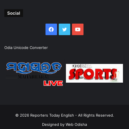
Social
Facebook
Twitter
YouTube
Odia Unicode Converter
© 2026
Reporters Today English
- All Rights Reserved.
Designed by
Web Odisha