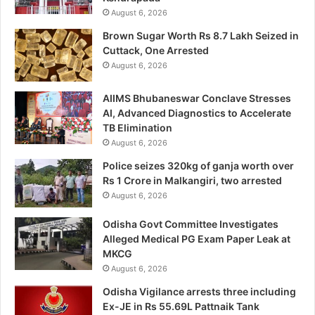
August 6, 2026
Brown Sugar Worth Rs 8.7 Lakh Seized in
Cuttack, One Arrested
August 6, 2026
AIIMS Bhubaneswar Conclave Stresses
AI, Advanced Diagnostics to Accelerate
TB Elimination
August 6, 2026
Police seizes 320kg of ganja worth over
Rs 1 Crore in Malkangiri, two arrested
August 6, 2026
Odisha Govt Committee Investigates
Alleged Medical PG Exam Paper Leak at
MKCG
August 6, 2026
Odisha Vigilance arrests three including
Ex-JE in Rs 55.69L Pattnaik Tank