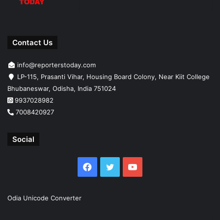
Contact Us
info@reporterstoday.com
LP-115, Prasanti Vihar, Housing Board Colony, Near Kiit College
Bhubaneswar, Odisha, India 751024
9937028982
7008420927
Social
Facebook
Twitter
YouTube
Odia Unicode Converter