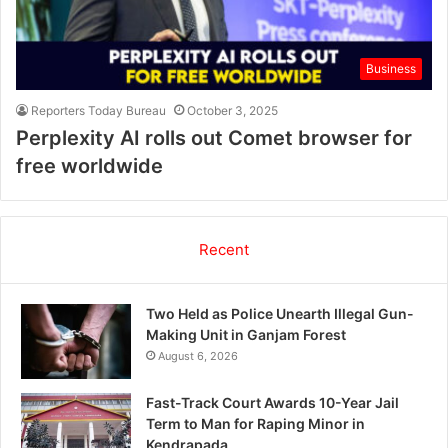
Business
Reporters Today Bureau
October 3, 2025
Perplexity AI rolls out Comet browser for
free worldwide
Recent
Two Held as Police Unearth Illegal Gun-
Making Unit in Ganjam Forest
August 6, 2026
Fast-Track Court Awards 10-Year Jail
Term to Man for Raping Minor in
Kendrapada