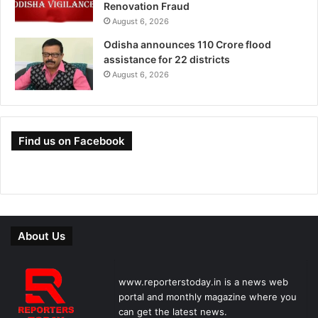
Renovation Fraud
August 6, 2026
Odisha announces 110 Crore flood
assistance for 22 districts
August 6, 2026
Find us on Facebook
About Us
www.reporterstoday.in is a news web
portal and monthly magazine where you
can get the latest news.