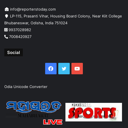
info@reporterstoday.com
LP-115, Prasanti Vihar, Housing Board Colony, Near Kiit College
Bhubaneswar, Odisha, India 751024
9937028982
7008420927
Social
Facebook
Twitter
YouTube
Odia Unicode Converter