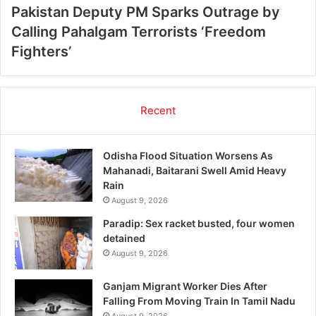
Pakistan Deputy PM Sparks Outrage by
Calling Pahalgam Terrorists ‘Freedom
Fighters’
Recent
Odisha Flood Situation Worsens As
Mahanadi, Baitarani Swell Amid Heavy
Rain
August 9, 2026
Paradip: Sex racket busted, four women
detained
August 9, 2026
Ganjam Migrant Worker Dies After
Falling From Moving Train In Tamil Nadu