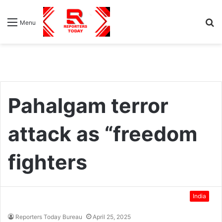
S
Menu
fo
Pahalgam terror
attack as “freedom
fighters
India
Reporters Today Bureau
April 25, 2025