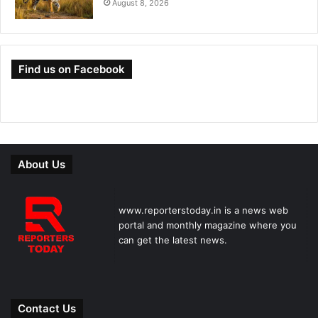
August 8, 2026
Find us on Facebook
About Us
www.reporterstoday.in is a news web
portal and monthly magazine where you
can get the latest news.
Contact Us