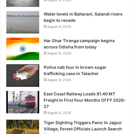
August 9, 2026
Water levels in Baitarani, Salandi rivers
begin to recede
August 9, 2026
Har Ghar Tiranga campaign begins
across Odisha from today
August 9, 2026
Police nab four in brown sugar
trafficking case in Talacher
August 9, 2026
East Coast Railway Loads 81.40 MT
Freight In First Four Months Of FY 2026-
27
August 8, 2026
Tiger Sighting Triggers Panic In Jajpur
Village, Forest Officials Launch Search