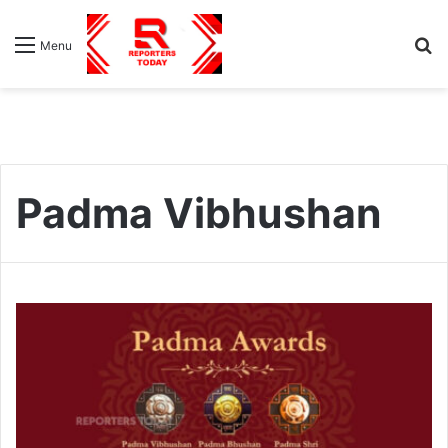
S
Menu
fo
Padma Vibhushan