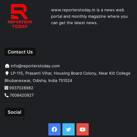
www.reporterstoday.in is a news web
portal and monthly magazine where you
can get the latest news.
Contact Us
info@reporterstoday.com
LP-115, Prasanti Vihar, Housing Board Colony, Near Kiit College
Bhubaneswar, Odisha, India 751024
9937028982
7008420927
Social
Facebook
Twitter
YouTube