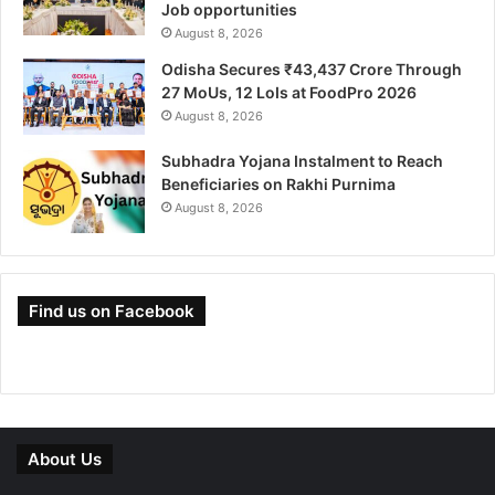
Job opportunities
August 8, 2026
Odisha Secures ₹43,437 Crore Through
27 MoUs, 12 LoIs at FoodPro 2026
August 8, 2026
Subhadra Yojana Instalment to Reach
Beneficiaries on Rakhi Purnima
August 8, 2026
Find us on Facebook
About Us