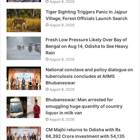
August 8, 2026
Tiger Sighting Triggers Panic In Jajpur
Village, Forest Officials Launch Search
August 8, 2026
Fresh Low Pressure Likely Over Bay of
Bengal on Aug 14, Odisha to See Heavy
Rain
August 8, 2026
National conclave and policy dialogue on
tuberculosis concludes at AIIMS
Bhubaneswar
August 8, 2026
Bhubaneswar: Man arrested for
smuggling huge quantity of country
liquor in milk van
August 8, 2026
CM Majhi returns to Odisha with Rs
66,392 Crore investment with 54,135