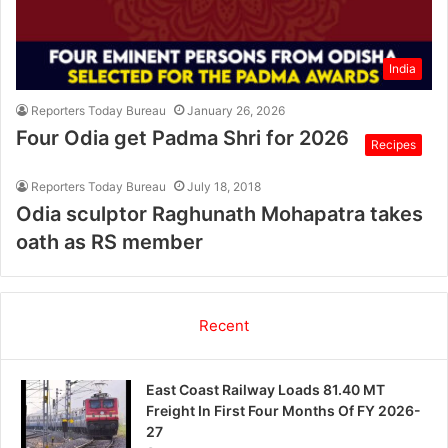
India
Reporters Today Bureau
January 26, 2026
Four Odia get Padma Shri for 2026
Recipes
Reporters Today Bureau
July 18, 2018
Odia sculptor Raghunath Mohapatra takes
oath as RS member
Recent
East Coast Railway Loads 81.40 MT
Freight In First Four Months Of FY 2026-
27