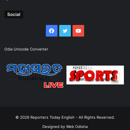
Social
Facebook
Twitter
YouTube
Odia Unicode Converter
© 2026
Reporters Today English
- All Rights Reserved.
Designed by
Web Odisha