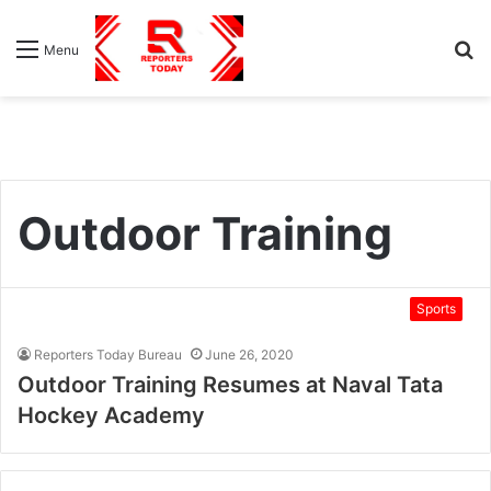
S
Menu
fo
Outdoor Training
Sports
Reporters Today Bureau
June 26, 2020
Outdoor Training Resumes at Naval Tata
Hockey Academy