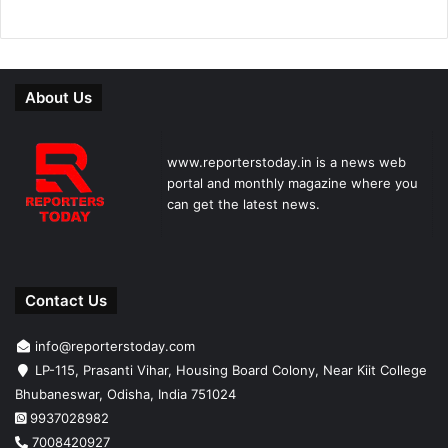
About Us
www.reporterstoday.in is a news web
portal and monthly magazine where you
can get the latest news.
Contact Us
info@reporterstoday.com
LP-115, Prasanti Vihar, Housing Board Colony, Near Kiit College
Bhubaneswar, Odisha, India 751024
9937028982
7008420927