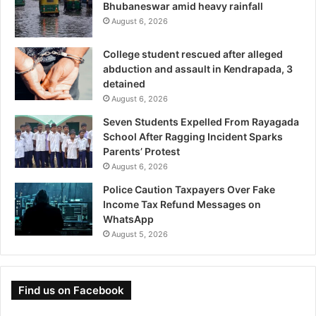
Bhubaneswar amid heavy rainfall
August 6, 2026
College student rescued after alleged
abduction and assault in Kendrapada, 3
detained
August 6, 2026
Seven Students Expelled From Rayagada
School After Ragging Incident Sparks
Parents’ Protest
August 6, 2026
Police Caution Taxpayers Over Fake
Income Tax Refund Messages on
WhatsApp
August 5, 2026
Find us on Facebook