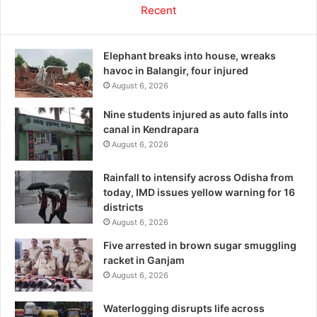
Recent
Elephant breaks into house, wreaks
havoc in Balangir, four injured
August 6, 2026
Nine students injured as auto falls into
canal in Kendrapara
August 6, 2026
Rainfall to intensify across Odisha from
today, IMD issues yellow warning for 16
districts
August 6, 2026
Five arrested in brown sugar smuggling
racket in Ganjam
August 6, 2026
Waterlogging disrupts life across