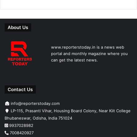
About Us
www.reporterstoday.in is a news web
portal and monthly magazine where you
can get the latest news.
Contact Us
info@reporterstoday.com
LP-115, Prasanti Vihar, Housing Board Colony, Near Kiit College
Bhubaneswar, Odisha, India 751024
9937028982
7008420927