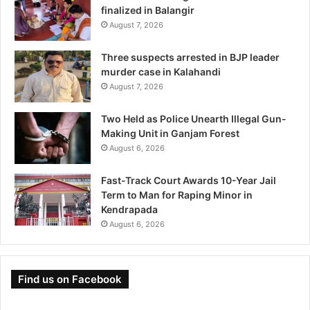
finalized in Balangir
August 7, 2026
Three suspects arrested in BJP leader
murder case in Kalahandi
August 7, 2026
Two Held as Police Unearth Illegal Gun-
Making Unit in Ganjam Forest
August 6, 2026
Fast-Track Court Awards 10-Year Jail
Term to Man for Raping Minor in
Kendrapada
August 6, 2026
Find us on Facebook