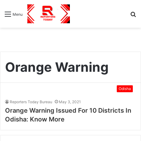
S
Menu
fo
Orange Warning
Odisha
Reporters Today Bureau
May 3, 2021
Orange Warning Issued For 10 Districts In
Odisha: Know More