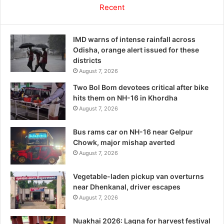
Recent
IMD warns of intense rainfall across
Odisha, orange alert issued for these
districts
August 7, 2026
Two Bol Bom devotees critical after bike
hits them on NH-16 in Khordha
August 7, 2026
Bus rams car on NH-16 near Gelpur
Chowk, major mishap averted
August 7, 2026
Vegetable-laden pickup van overturns
near Dhenkanal, driver escapes
August 7, 2026
Nuakhai 2026: Lagna for harvest festival