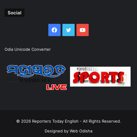
Social
Facebook
Twitter
YouTube
Odia Unicode Converter
© 2026
Reporters Today English
- All Rights Reserved.
Designed by
Web Odisha