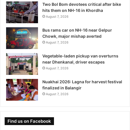
Two Bol Bom devotees critical after bike
hits them on NH-16 in Khordha
August 7, 2026
Bus rams car on NH-16 near Gelpur
Chowk, major mishap averted
August 7, 2026
Vegetable-laden pickup van overturns
near Dhenkanal, driver escapes
August 7, 2026
Nuakhai 2026: Lagna for harvest festival
finalized in Balangir
August 7, 2026
Find us on Facebook