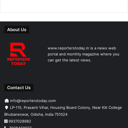
About Us
www.reporterstoday.in is a news web
portal and monthly magazine where you
can get the latest news.
Contact Us
info@reporterstoday.com
LP-115, Prasanti Vihar, Housing Board Colony, Near Kiit College
Bhubaneswar, Odisha, India 751024
9937028982
7008420927