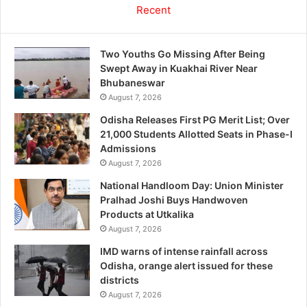
Recent
Two Youths Go Missing After Being
Swept Away in Kuakhai River Near
Bhubaneswar
August 7, 2026
Odisha Releases First PG Merit List; Over
21,000 Students Allotted Seats in Phase-I
Admissions
August 7, 2026
National Handloom Day: Union Minister
Pralhad Joshi Buys Handwoven
Products at Utkalika
August 7, 2026
IMD warns of intense rainfall across
Odisha, orange alert issued for these
districts
August 7, 2026