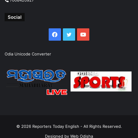
Social
Facebook
Twitter
YouTube
Odia Unicode Converter
© 2026
Reporters Today English
- All Rights Reserved.
Designed by
Web Odisha