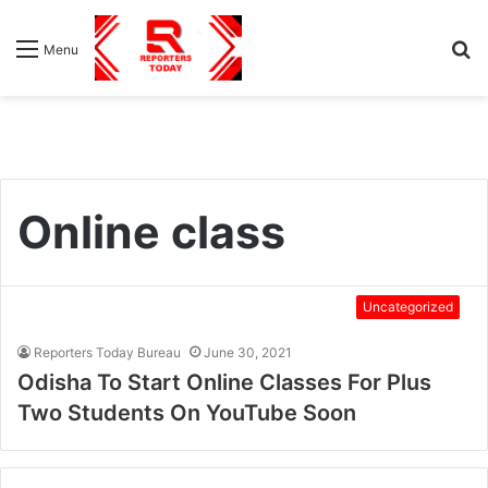
S
Menu
fo
Online class
Uncategorized
Reporters Today Bureau
June 30, 2021
Odisha To Start Online Classes For Plus
Two Students On YouTube Soon