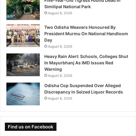
Five-Year-Old Tigress Found Dead In
Similipal National Park
August 8, 2026
Two Odisha Weavers Honoured By
President Murmu On National Handloom
Day
August 8, 2026
Heavy Rain Alert: Schools, Colleges Shut
In Mayurbhanj As IMD Issues Red
Warning
August 8, 2026
Odisha Cop Suspended Over Alleged
Discrepancy in Seized Liquor Records
August 8, 2026
Find us on Facebook