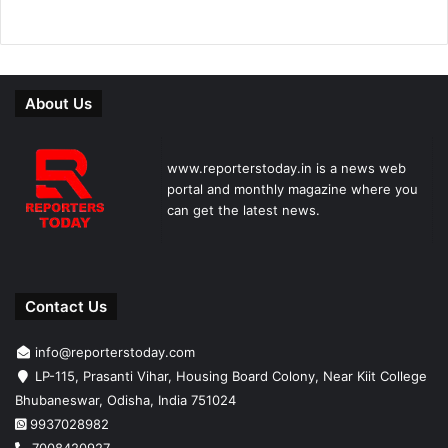
About Us
www.reporterstoday.in is a news web
portal and monthly magazine where you
can get the latest news.
Contact Us
info@reporterstoday.com
LP-115, Prasanti Vihar, Housing Board Colony, Near Kiit College
Bhubaneswar, Odisha, India 751024
9937028982
7008420927