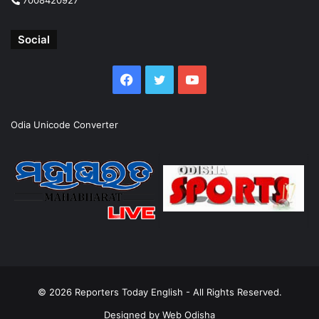
Social
Facebook
Twitter
YouTube
Odia Unicode Converter
© 2026
Reporters Today English
- All Rights Reserved.
Designed by
Web Odisha