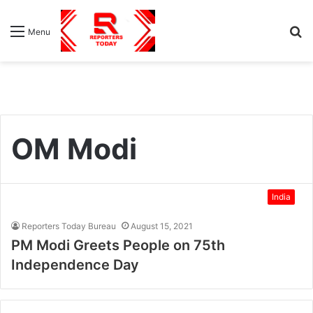
S
Menu
fo
OM Modi
India
Reporters Today Bureau
August 15, 2021
PM Modi Greets People on 75th
Independence Day