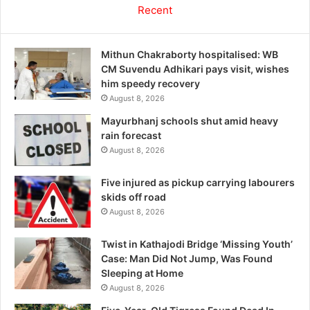
Recent
Mithun Chakraborty hospitalised: WB
CM Suvendu Adhikari pays visit, wishes
him speedy recovery
August 8, 2026
Mayurbhanj schools shut amid heavy
rain forecast
August 8, 2026
Five injured as pickup carrying labourers
skids off road
August 8, 2026
Twist in Kathajodi Bridge ‘Missing Youth’
Case: Man Did Not Jump, Was Found
Sleeping at Home
August 8, 2026