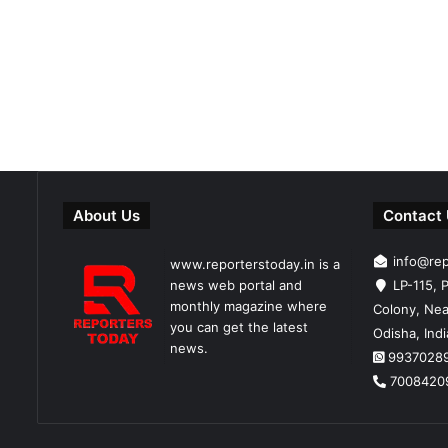
About Us
Contact
info@re
www.reporterstoday.in is a
news web portal and
LP-115, P
monthly magazine where
Colony, Nea
you can get the latest
Odisha, Ind
news.
9937028
7008420