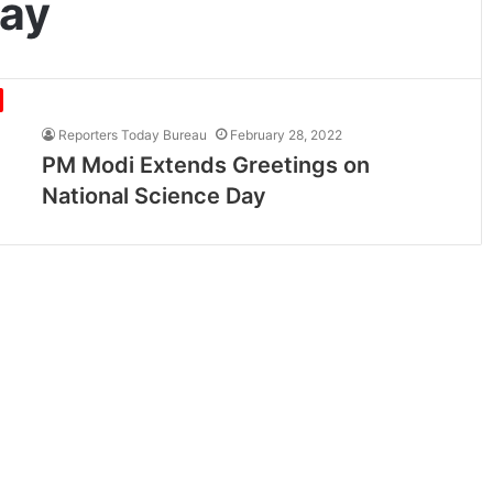
Day
Reporters Today Bureau
February 28, 2022
PM Modi Extends Greetings on
National Science Day