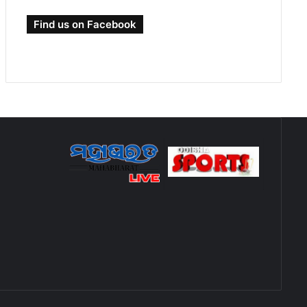
Find us on Facebook