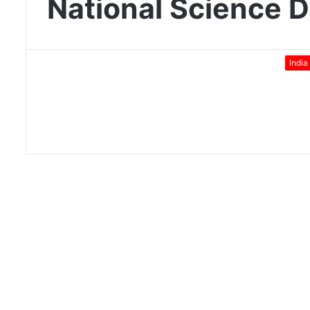
National Science 
India