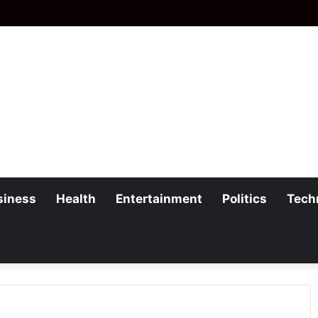
siness
Health
Entertainment
Politics
Tech