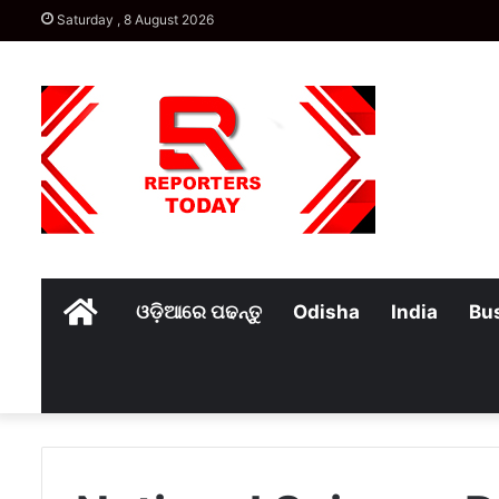
Saturday , 8 August 2026
Home
ଓଡ଼ିଆରେ ପଢନ୍ତୁ
Odisha
India
Bu