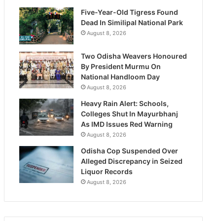
Five-Year-Old Tigress Found
Dead In Similipal National Park
August 8, 2026
Two Odisha Weavers Honoured
By President Murmu On
National Handloom Day
August 8, 2026
Heavy Rain Alert: Schools,
Colleges Shut In Mayurbhanj
As IMD Issues Red Warning
August 8, 2026
Odisha Cop Suspended Over
Alleged Discrepancy in Seized
Liquor Records
August 8, 2026