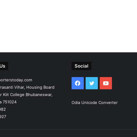
 Us
Social
porterstoday.com
Facebook
Twitter
YouTube
rasanti Vihar, Housing Board
r Kiit College Bhubaneswar,
ia 751024
Odia Unicode Converter
982
927