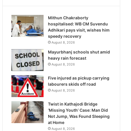
Mithun Chakraborty
hospitalised: WB CM Suvendu
Adhikari pays visit, wishes him
speedy recovery
August 8, 2026
Mayurbhanj schools shut amid
heavy rain forecast
August 8, 2026
Five injured as pickup carrying
labourers skids off road
August 8, 2026
Twist in Kathajodi Bridge
‘Missing Youth’ Case: Man Did
Not Jump, Was Found Sleeping
at Home
August 8, 2026