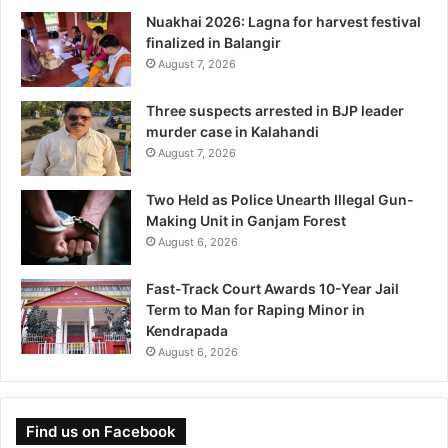
Nuakhai 2026: Lagna for harvest festival
finalized in Balangir
August 7, 2026
Three suspects arrested in BJP leader
murder case in Kalahandi
August 7, 2026
Two Held as Police Unearth Illegal Gun-
Making Unit in Ganjam Forest
August 6, 2026
Fast-Track Court Awards 10-Year Jail
Term to Man for Raping Minor in
Kendrapada
August 6, 2026
Find us on Facebook