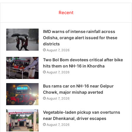
Recent
IMD warns of intense rainfall across
Odisha, orange alert issued for these
districts
August 7, 2026
Two Bol Bom devotees critical after bike
hits them on NH-16 in Khordha
August 7, 2026
Bus rams car on NH-16 near Gelpur
Chowk, major mishap averted
August 7, 2026
Vegetable-laden pickup van overturns
near Dhenkanal, driver escapes
August 7, 2026