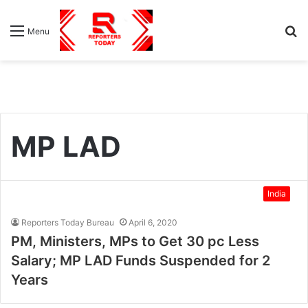
S
Menu
fo
MP LAD
India
Reporters Today Bureau
April 6, 2020
PM, Ministers, MPs to Get 30 pc Less
Salary; MP LAD Funds Suspended for 2
Years