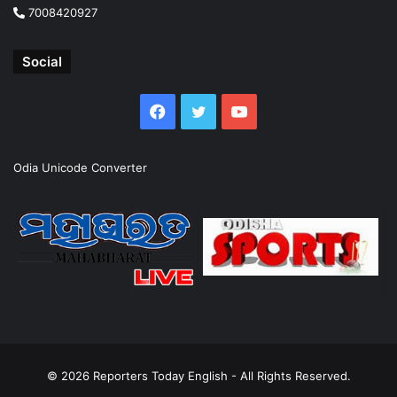
7008420927
Social
Facebook
Twitter
YouTube
Odia Unicode Converter
© 2026
Reporters Today English
- All Rights Reserved.