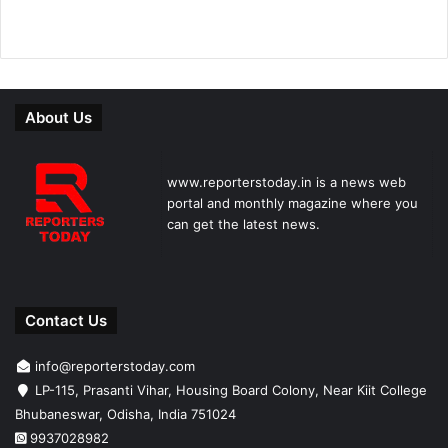
About Us
www.reporterstoday.in is a news web
portal and monthly magazine where you
can get the latest news.
Contact Us
info@reporterstoday.com
LP-115, Prasanti Vihar, Housing Board Colony, Near Kiit College
Bhubaneswar, Odisha, India 751024
9937028982