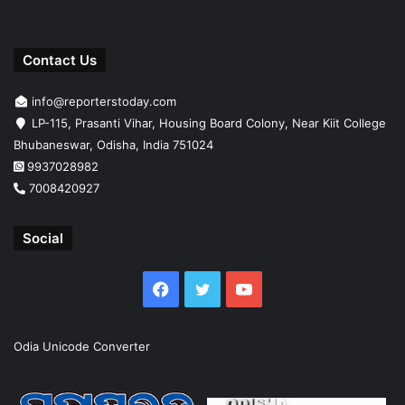
Contact Us
info@reporterstoday.com
LP-115, Prasanti Vihar, Housing Board Colony, Near Kiit College
Bhubaneswar, Odisha, India 751024
9937028982
7008420927
Social
Facebook
Twitter
YouTube
Odia Unicode Converter