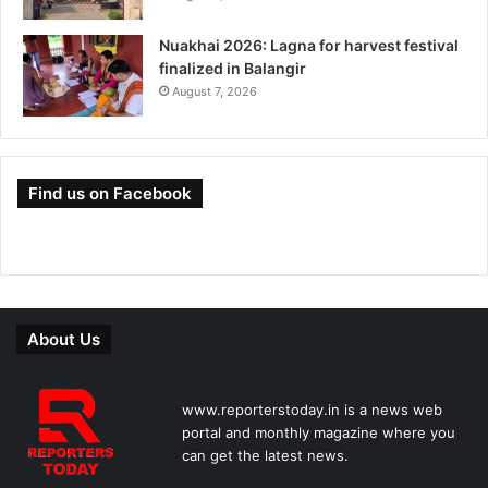
Nuakhai 2026: Lagna for harvest festival
finalized in Balangir
August 7, 2026
Find us on Facebook
About Us
www.reporterstoday.in is a news web
portal and monthly magazine where you
can get the latest news.