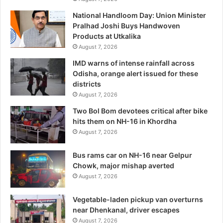
National Handloom Day: Union Minister
Pralhad Joshi Buys Handwoven
Products at Utkalika
August 7, 2026
IMD warns of intense rainfall across
Odisha, orange alert issued for these
districts
August 7, 2026
Two Bol Bom devotees critical after bike
hits them on NH-16 in Khordha
August 7, 2026
Bus rams car on NH-16 near Gelpur
Chowk, major mishap averted
August 7, 2026
Vegetable-laden pickup van overturns
near Dhenkanal, driver escapes
August 7, 2026