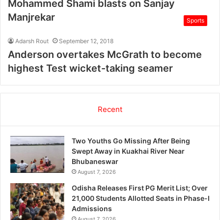
Mohammed Shami blasts on Sanjay
Manjrekar
Sports
Adarsh Rout
September 12, 2018
Anderson overtakes McGrath to become
highest Test wicket-taking seamer
Recent
Two Youths Go Missing After Being
Swept Away in Kuakhai River Near
Bhubaneswar
August 7, 2026
Odisha Releases First PG Merit List; Over
21,000 Students Allotted Seats in Phase-I
Admissions
August 7, 2026