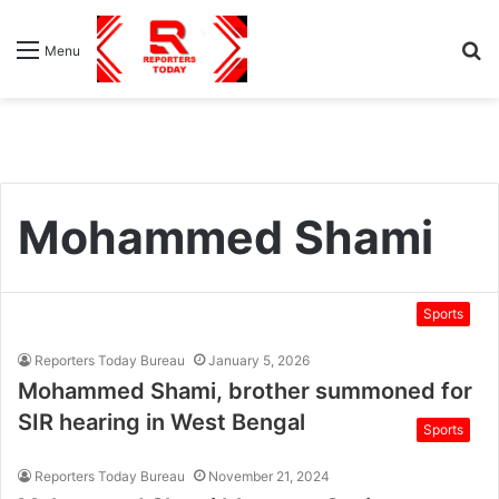
S
Menu
fo
Mohammed Shami
Sports
Reporters Today Bureau
January 5, 2026
Mohammed Shami, brother summoned for
SIR hearing in West Bengal
Sports
Reporters Today Bureau
November 21, 2024