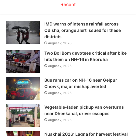
Recent
IMD warns of intense rainfall across
Odisha, orange alert issued for these
districts
August 7, 2026
Two Bol Bom devotees critical after bike
hits them on NH-16 in Khordha
August 7, 2026
Bus rams car on NH-16 near Gelpur
Chowk, major mishap averted
August 7, 2026
Vegetable-laden pickup van overturns
near Dhenkanal, driver escapes
August 7, 2026
Nuakhai 2026: Lagna for harvest festival