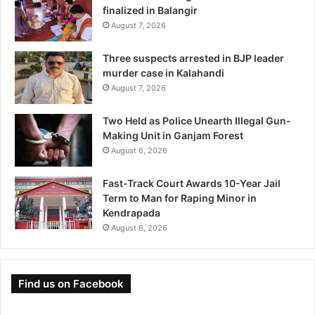
finalized in Balangir
August 7, 2026
Three suspects arrested in BJP leader
murder case in Kalahandi
August 7, 2026
Two Held as Police Unearth Illegal Gun-
Making Unit in Ganjam Forest
August 6, 2026
Fast-Track Court Awards 10-Year Jail
Term to Man for Raping Minor in
Kendrapada
August 6, 2026
Find us on Facebook