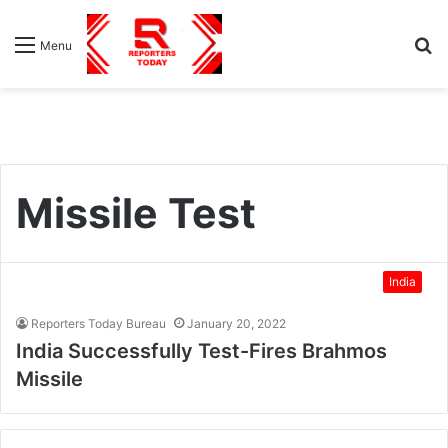
S
Menu
fo
Missile Test
India
Reporters Today Bureau
January 20, 2022
India Successfully Test-Fires Brahmos
Missile