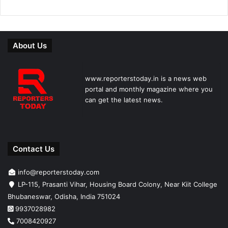
About Us
www.reporterstoday.in is a news web
portal and monthly magazine where you
can get the latest news.
Contact Us
info@reporterstoday.com
LP-115, Prasanti Vihar, Housing Board Colony, Near Kiit College
Bhubaneswar, Odisha, India 751024
9937028982
7008420927