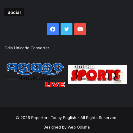
Social
Facebook
Twitter
YouTube
Odia Unicode Converter
© 2026
Reporters Today English
- All Rights Reserved.
Designed by
Web Odisha