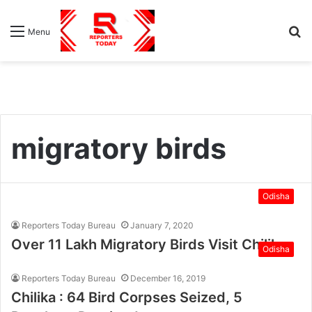
S
Menu
fo
migratory birds
Odisha
Reporters Today Bureau
January 7, 2020
Over 11 Lakh Migratory Birds Visit Chilika
Odisha
Reporters Today Bureau
December 16, 2019
Chilika : 64 Bird Corpses Seized, 5