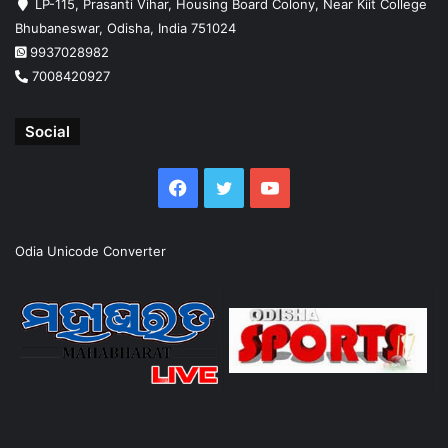
LP-115, Prasanti Vihar, Housing Board Colony, Near Kiit College
Bhubaneswar, Odisha, India 751024
9937028982
7008420927
Social
Facebook
Twitter
YouTube
Odia Unicode Converter