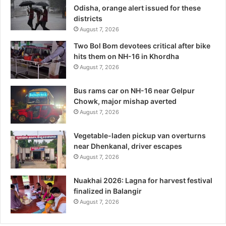
Odisha, orange alert issued for these
districts
August 7, 2026
Two Bol Bom devotees critical after bike
hits them on NH-16 in Khordha
August 7, 2026
Bus rams car on NH-16 near Gelpur
Chowk, major mishap averted
August 7, 2026
Vegetable-laden pickup van overturns
near Dhenkanal, driver escapes
August 7, 2026
Nuakhai 2026: Lagna for harvest festival
finalized in Balangir
August 7, 2026