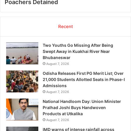
Poachers Detained
Recent
Two Youths Go Missing After Being
Swept Away in Kuakhai River Near
Bhubaneswar
August 7, 2026
Odisha Releases First PG Merit List; Over
21,000 Students Allotted Seats in Phase-I
Admissions
August 7, 2026
National Handloom Day: Union Minister
Pralhad Joshi Buys Handwoven
Products at Utkalika
August 7, 2026
IMD warns of intense rainfall across