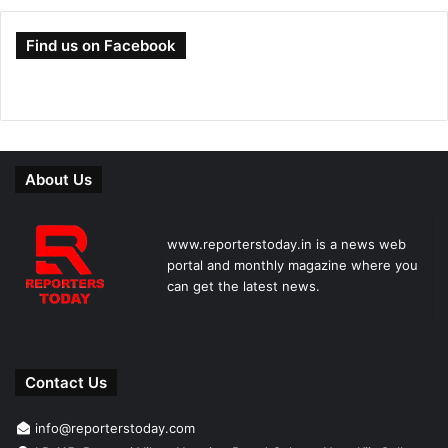
Find us on Facebook
About Us
www.reporterstoday.in is a news web
portal and monthly magazine where you
can get the latest news.
Contact Us
info@reporterstoday.com