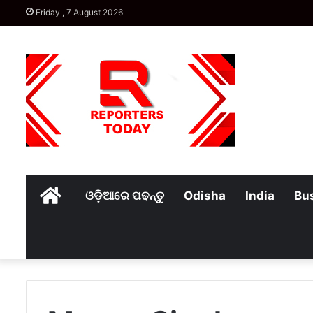
Friday , 7 August 2026
Home
ଓଡ଼ିଆରେ ପଢନ୍ତୁ
Odisha
India
Bu