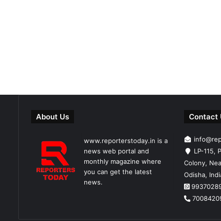
About Us
Contact
info@re
www.reporterstoday.in is a
news web portal and
LP-115, P
monthly magazine where
Colony, Nea
you can get the latest
Odisha, Ind
news.
9937028
7008420