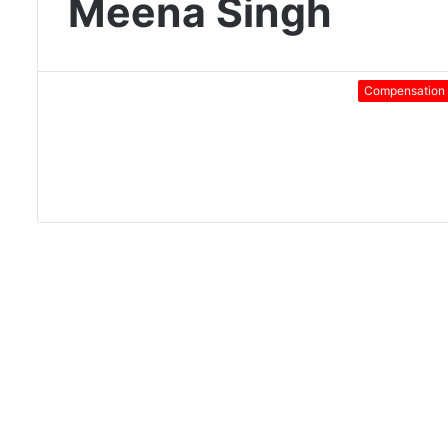
Meena Singh
Compensation