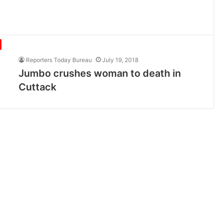
Reporters Today Bureau
July 19, 2018
Jumbo crushes woman to death in
Cuttack