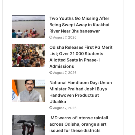
Two Youths Go Missing After
Being Swept Away in Kuakhai
River Near Bhubaneswar
August 7, 2026
Odisha Releases First PG Merit
List; Over 21,000 Students
Allotted Seats in Phase-I
Admissions
August 7, 2026
National Handloom Day: Union
Minister Pralhad Joshi Buys
Handwoven Products at
Utkalika
August 7, 2026
IMD warns of intense rainfall
across Odisha, orange alert
issued for these districts