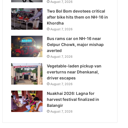
August 7, 2026
Two Bol Bom devotees critical
after bike hits them on NH-16 in
Khordha
August 7, 2026
Bus rams car on NH-16 near
Gelpur Chowk, major mishap
averted
August 7, 2026
Vegetable-laden pickup van
overturns near Dhenkanal,
driver escapes
August 7, 2026
Nuakhai 2026: Lagna for
harvest festival finalized in
Balangir
August 7, 2026