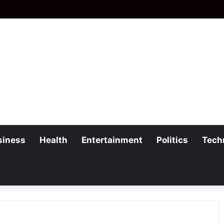
siness
Health
Entertainment
Politics
Tech