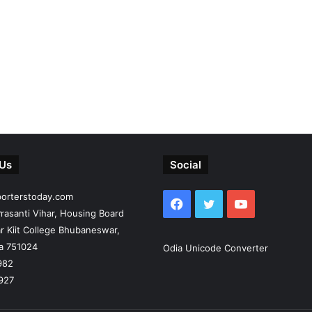
 Us
Social
porterstoday.com
Facebook
Twitter
YouTube
rasanti Vihar, Housing Board
r Kiit College Bhubaneswar,
ia 751024
Odia Unicode Converter
982
927