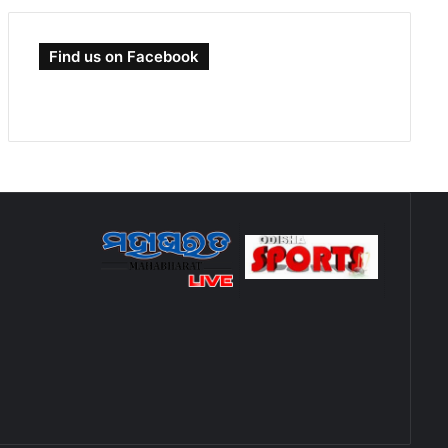
Find us on Facebook