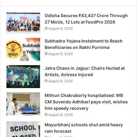
Odisha Secures ₹43,437 Crore Through
27 MoUs, 12 LoIs at FoodPro 2026
August 8, 2026
Subhadra Yojana Instalment to Reach
Beneficiaries on Rakhi Purnima
August 8, 2026
Jatra Chaos in Jajpur: Chairs Hurled at
Artists, Actress Injured
August 8, 2026
Mithun Chakraborty hospitalised: WB
CM Suvendu Adhikari pays visit, wishes
him speedy recovery
August 8, 2026
Mayurbhanj schools shut amid heavy
rain forecast