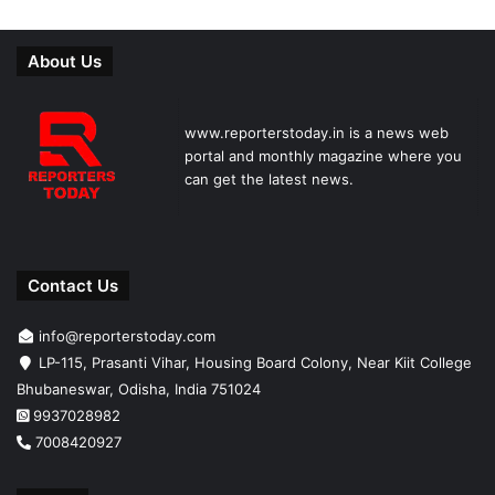
About Us
www.reporterstoday.in is a news web
portal and monthly magazine where you
can get the latest news.
Contact Us
info@reporterstoday.com
LP-115, Prasanti Vihar, Housing Board Colony, Near Kiit College
Bhubaneswar, Odisha, India 751024
9937028982
7008420927