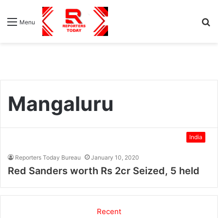
S
Menu
fo
Mangaluru
India
Reporters Today Bureau
January 10, 2020
Red Sanders worth Rs 2cr Seized, 5 held
Recent