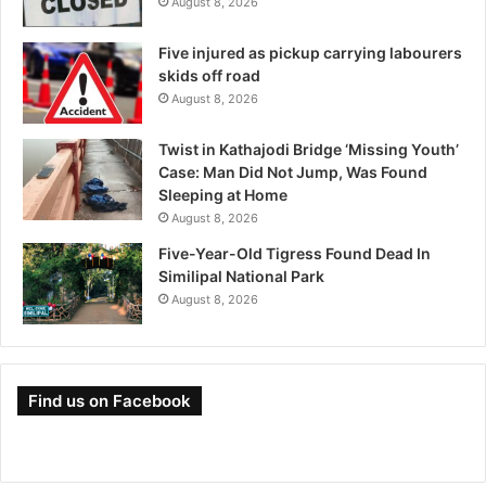
August 8, 2026
Five injured as pickup carrying labourers
skids off road
August 8, 2026
Twist in Kathajodi Bridge ‘Missing Youth’
Case: Man Did Not Jump, Was Found
Sleeping at Home
August 8, 2026
Five-Year-Old Tigress Found Dead In
Similipal National Park
August 8, 2026
Find us on Facebook