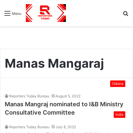
S
Menu
fo
Manas Mangaraj
Odisha
Reporters Today Bureau
August 5, 2022
Manas Mangraj nominated to I&B Ministry
Consultative Committee
India
Reporters Today Bureau
July 8, 2022