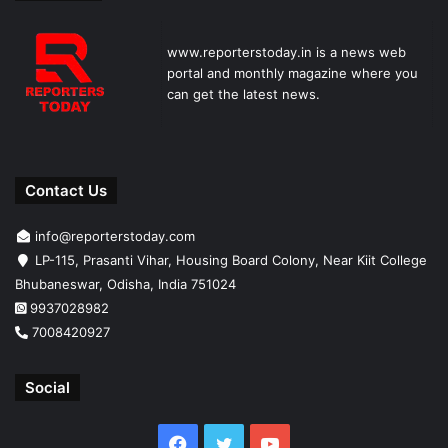
www.reporterstoday.in is a news web
portal and monthly magazine where you
can get the latest news.
Contact Us
info@reporterstoday.com
LP-115, Prasanti Vihar, Housing Board Colony, Near Kiit College
Bhubaneswar, Odisha, India 751024
9937028982
7008420927
Social
Facebook
Twitter
YouTube