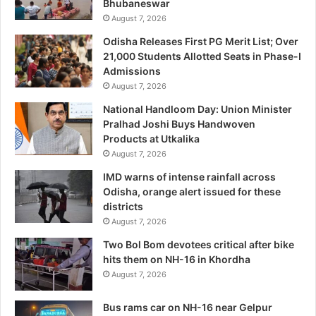
Bhubaneswar
August 7, 2026
Odisha Releases First PG Merit List; Over
21,000 Students Allotted Seats in Phase-I
Admissions
August 7, 2026
National Handloom Day: Union Minister
Pralhad Joshi Buys Handwoven
Products at Utkalika
August 7, 2026
IMD warns of intense rainfall across
Odisha, orange alert issued for these
districts
August 7, 2026
Two Bol Bom devotees critical after bike
hits them on NH-16 in Khordha
August 7, 2026
Bus rams car on NH-16 near Gelpur