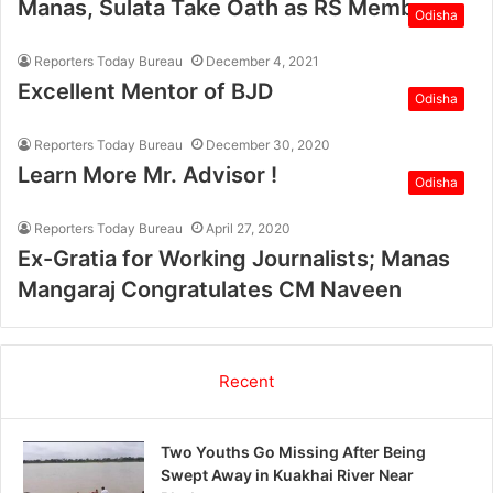
Manas, Sulata Take Oath as RS Members
Odisha
Reporters Today Bureau
December 4, 2021
Excellent Mentor of BJD
Odisha
Reporters Today Bureau
December 30, 2020
Learn More Mr. Advisor !
Odisha
Reporters Today Bureau
April 27, 2020
Ex-Gratia for Working Journalists; Manas
Mangaraj Congratulates CM Naveen
Recent
Two Youths Go Missing After Being
Swept Away in Kuakhai River Near