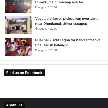
Chowk, major mishap averted
August 7, 2026
Vegetable-laden pickup van overturns
near Dhenkanal, driver escapes
August 7, 2026
Nuakhai 2026: Lagna for harvest festival
finalized in Balangir
August 7, 2026
Find us on Facebook
About Us