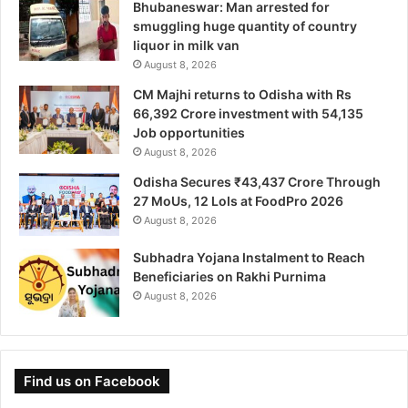
Bhubaneswar: Man arrested for
smuggling huge quantity of country
liquor in milk van
August 8, 2026
CM Majhi returns to Odisha with Rs
66,392 Crore investment with 54,135
Job opportunities
August 8, 2026
Odisha Secures ₹43,437 Crore Through
27 MoUs, 12 LoIs at FoodPro 2026
August 8, 2026
Subhadra Yojana Instalment to Reach
Beneficiaries on Rakhi Purnima
August 8, 2026
Find us on Facebook