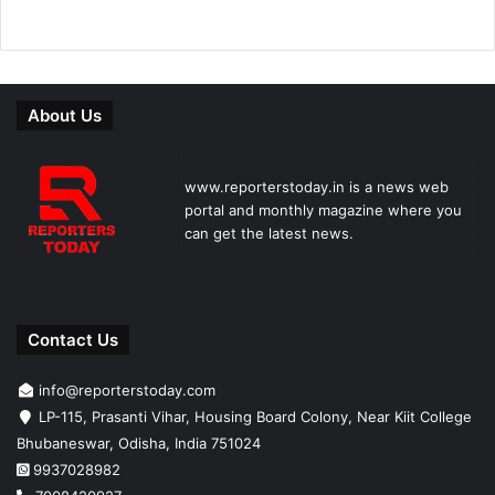
About Us
www.reporterstoday.in is a news web
portal and monthly magazine where you
can get the latest news.
Contact Us
info@reporterstoday.com
LP-115, Prasanti Vihar, Housing Board Colony, Near Kiit College
Bhubaneswar, Odisha, India 751024
9937028982