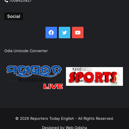
7008420927
Social
Facebook
Twitter
YouTube
Odia Unicode Converter
© 2026
Reporters Today English
- All Rights Reserved.
Designed by
Web Odisha