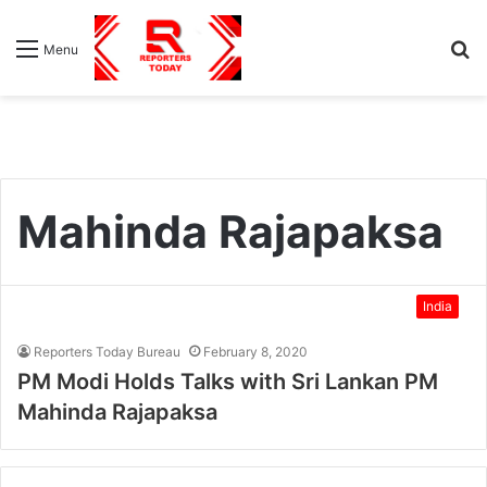
S
Menu
fo
Mahinda Rajapaksa
India
Reporters Today Bureau
February 8, 2020
PM Modi Holds Talks with Sri Lankan PM
Mahinda Rajapaksa