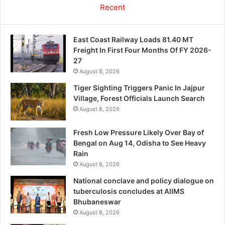
Recent
East Coast Railway Loads 81.40 MT
Freight In First Four Months Of FY 2026-
27
August 8, 2026
Tiger Sighting Triggers Panic In Jajpur
Village, Forest Officials Launch Search
August 8, 2026
Fresh Low Pressure Likely Over Bay of
Bengal on Aug 14, Odisha to See Heavy
Rain
August 8, 2026
National conclave and policy dialogue on
tuberculosis concludes at AIIMS
Bhubaneswar
August 8, 2026