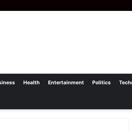
siness
Health
Entertainment
Politics
Tech