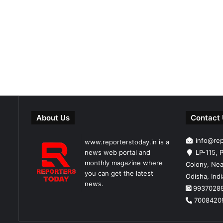
About Us
Contact
info@re
www.reporterstoday.in is a
news web portal and
LP-115, P
monthly magazine where
Colony, Nea
you can get the latest
Odisha, Ind
news.
9937028
7008420