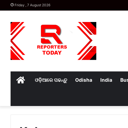
Friday , 7 August 2026
Home
ଓଡ଼ିଆରେ ପଢନ୍ତୁ
Odisha
India
Bu