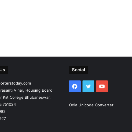
 Us
Social
porterstoday.com
Facebook
Twitter
YouTube
rasanti Vihar, Housing Board
r Kiit College Bhubaneswar,
ia 751024
Odia Unicode Converter
982
927