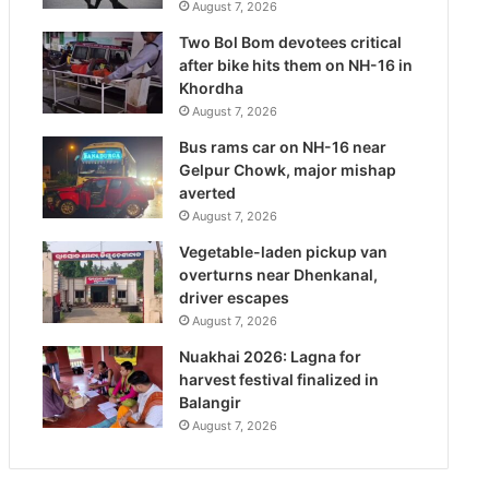
August 7, 2026
Two Bol Bom devotees critical
after bike hits them on NH-16 in
Khordha
August 7, 2026
Bus rams car on NH-16 near
Gelpur Chowk, major mishap
averted
August 7, 2026
Vegetable-laden pickup van
overturns near Dhenkanal,
driver escapes
August 7, 2026
Nuakhai 2026: Lagna for
harvest festival finalized in
Balangir
August 7, 2026