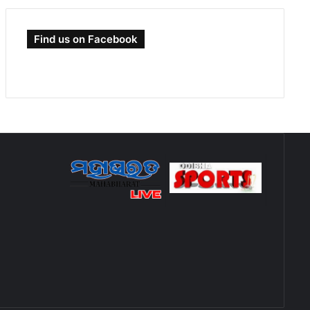
Find us on Facebook