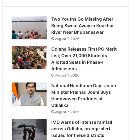
Two Youths Go Missing After
Being Swept Away in Kuakhai
River Near Bhubaneswar
August 7, 2026
Odisha Releases First PG Merit
List; Over 21,000 Students
Allotted Seats in Phase-I
Admissions
August 7, 2026
National Handloom Day: Union
Minister Pralhad Joshi Buys
Handwoven Products at
Utkalika
August 7, 2026
IMD warns of intense rainfall
across Odisha, orange alert
issued for these districts