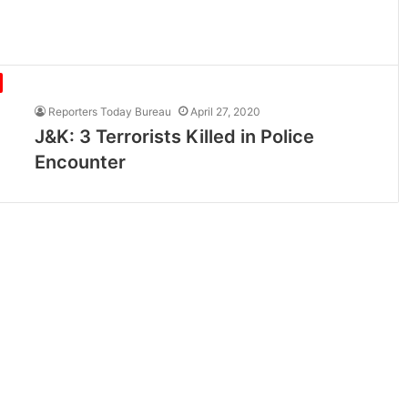
Reporters Today Bureau
April 27, 2020
J&K: 3 Terrorists Killed in Police
Encounter