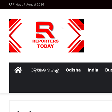
Friday , 7 August 2026
Home
ଓଡ଼ିଆରେ ପଢନ୍ତୁ
Odisha
India
Bu