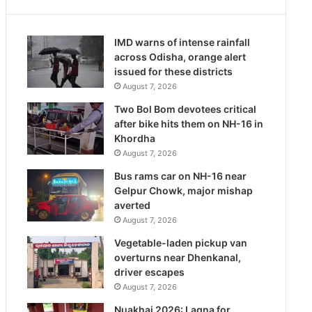
IMD warns of intense rainfall
across Odisha, orange alert
issued for these districts
August 7, 2026
Two Bol Bom devotees critical
after bike hits them on NH-16 in
Khordha
August 7, 2026
Bus rams car on NH-16 near
Gelpur Chowk, major mishap
averted
August 7, 2026
Vegetable-laden pickup van
overturns near Dhenkanal,
driver escapes
August 7, 2026
Nuakhai 2026: Lagna for