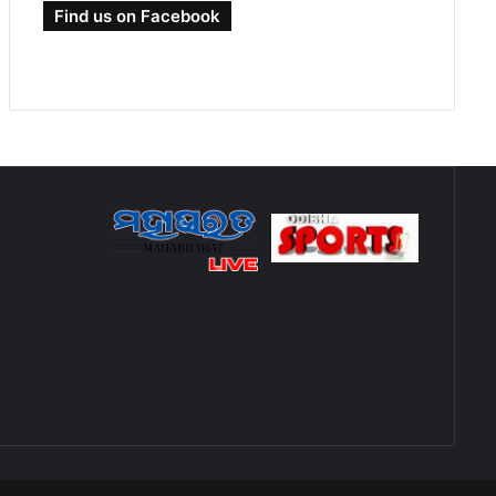
Find us on Facebook