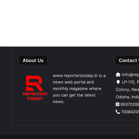
About Us
Contact
info@re
www.reporterstoday.in is a
news web portal and
LP-115, P
monthly magazine where
Colony, Nea
you can get the latest
Odisha, Ind
news.
9937028
7008420