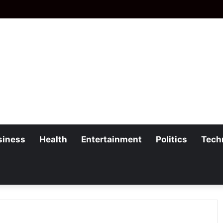
siness
Health
Entertainment
Politics
Tech