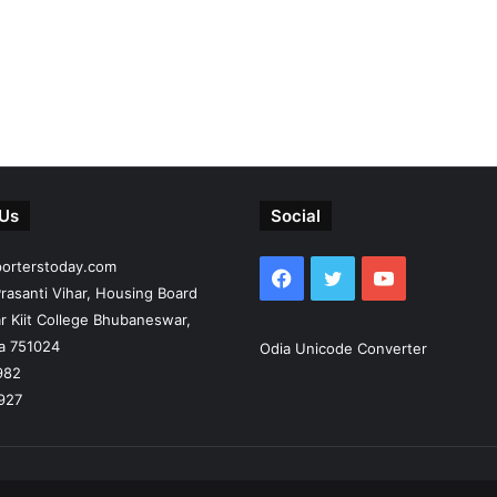
 Us
Social
porterstoday.com
Facebook
Twitter
YouTube
rasanti Vihar, Housing Board
r Kiit College Bhubaneswar,
ia 751024
Odia Unicode Converter
982
927