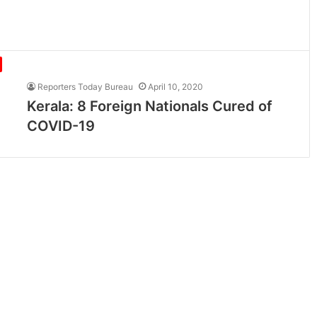
Reporters Today Bureau
April 10, 2020
Kerala: 8 Foreign Nationals Cured of
COVID-19