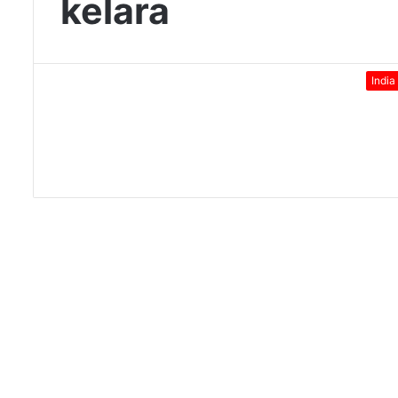
kelara
India