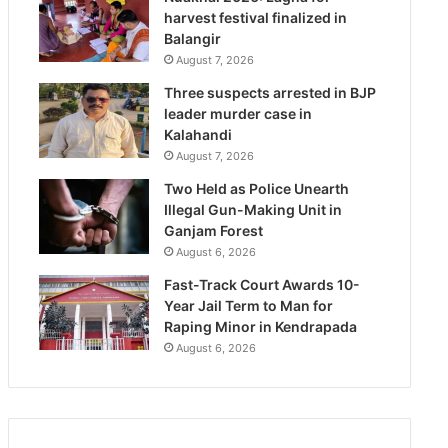
harvest festival finalized in
Balangir
August 7, 2026
Three suspects arrested in BJP
leader murder case in
Kalahandi
August 7, 2026
Two Held as Police Unearth
Illegal Gun-Making Unit in
Ganjam Forest
August 6, 2026
Fast-Track Court Awards 10-
Year Jail Term to Man for
Raping Minor in Kendrapada
August 6, 2026