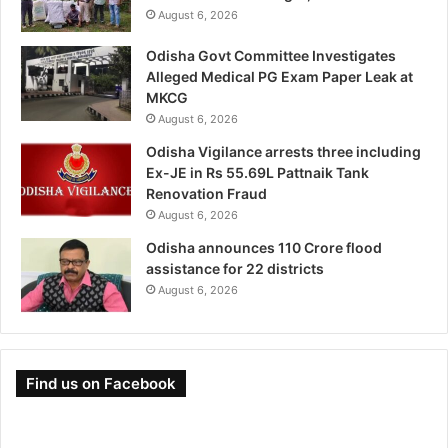
August 6, 2026
Odisha Govt Committee Investigates
Alleged Medical PG Exam Paper Leak at
MKCG
August 6, 2026
Odisha Vigilance arrests three including
Ex-JE in Rs 55.69L Pattnaik Tank
Renovation Fraud
August 6, 2026
Odisha announces 110 Crore flood
assistance for 22 districts
August 6, 2026
Find us on Facebook