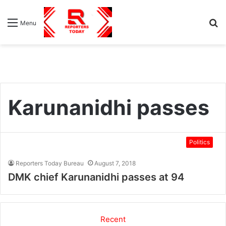
S
Menu
fo
Karunanidhi passes
Politics
Reporters Today Bureau
August 7, 2018
DMK chief Karunanidhi passes at 94
Recent