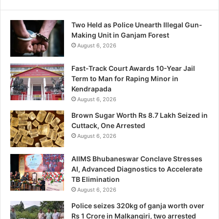
Two Held as Police Unearth Illegal Gun-
Making Unit in Ganjam Forest
August 6, 2026
Fast-Track Court Awards 10-Year Jail
Term to Man for Raping Minor in
Kendrapada
August 6, 2026
Brown Sugar Worth Rs 8.7 Lakh Seized in
Cuttack, One Arrested
August 6, 2026
AIIMS Bhubaneswar Conclave Stresses
AI, Advanced Diagnostics to Accelerate
TB Elimination
August 6, 2026
Police seizes 320kg of ganja worth over
Rs 1 Crore in Malkangiri, two arrested