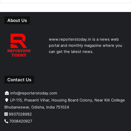
About Us
www.reporterstoday.in is a news web
portal and monthly magazine where you
can get the latest news.
Contact Us
info@reporterstoday.com
LP-115, Prasanti Vihar, Housing Board Colony, Near Kiit College
Bhubaneswar, Odisha, India 751024
9937028982
7008420927