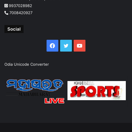
9937028982
7008420927
Social
Facebook
Twitter
YouTube
Odia Unicode Converter