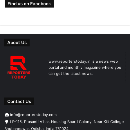
Find us on Facebook
About Us
www.reporterstoday.in is a news web
portal and monthly magazine where you
can get the latest news.
Contact Us
info@reporterstoday.com
LP-115, Prasanti Vihar, Housing Board Colony, Near Kiit College
Bhubaneswar, Odisha, India 751024