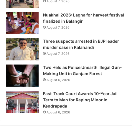
August 7, 2026
Nuakhai 2026: Lagna for harvest festival
finalized in Balangir
August 7, 2026
Three suspects arrested in BJP leader
murder case in Kalahandi
August 7, 2026
Two Held as Police Unearth Illegal Gun-
Making Unit in Ganjam Forest
August 6, 2026
Fast-Track Court Awards 10-Year Jail
Term to Man for Raping Minor in
Kendrapada
August 6, 2026