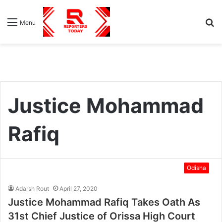
S
Menu
fo
Justice Mohammad
Rafiq
Odisha
Adarsh Rout
April 27, 2020
Justice Mohammad Rafiq Takes Oath As
31st Chief Justice of Orissa High Court