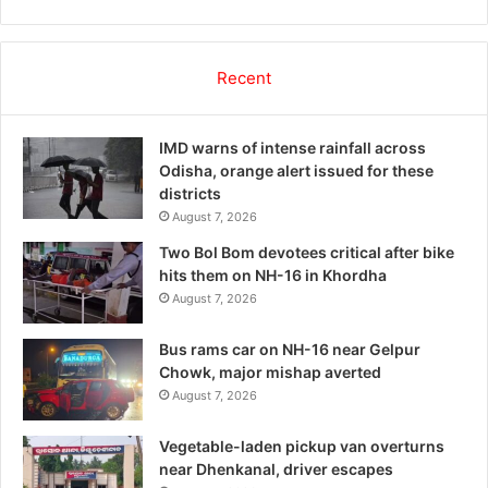
Recent
IMD warns of intense rainfall across
Odisha, orange alert issued for these
districts
August 7, 2026
Two Bol Bom devotees critical after bike
hits them on NH-16 in Khordha
August 7, 2026
Bus rams car on NH-16 near Gelpur
Chowk, major mishap averted
August 7, 2026
Vegetable-laden pickup van overturns
near Dhenkanal, driver escapes