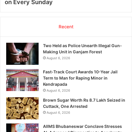
on Every Sunday
Recent
Two Held as Police Unearth Illegal Gun-
Making Unit in Ganjam Forest
August 6, 2026
Fast-Track Court Awards 10-Year Jail
Term to Man for Raping Minor in
Kendrapada
August 6, 2026
Brown Sugar Worth Rs 8.7 Lakh Seized in
Cuttack, One Arrested
August 6, 2026
AIIMS Bhubaneswar Conclave Stresses