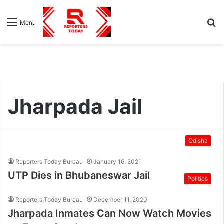
S
Menu
fo
Jharpada Jail
Odisha
Reporters Today Bureau
January 16, 2021
UTP Dies in Bhubaneswar Jail
Politics
Reporters Today Bureau
December 11, 2020
Jharpada Inmates Can Now Watch Movies