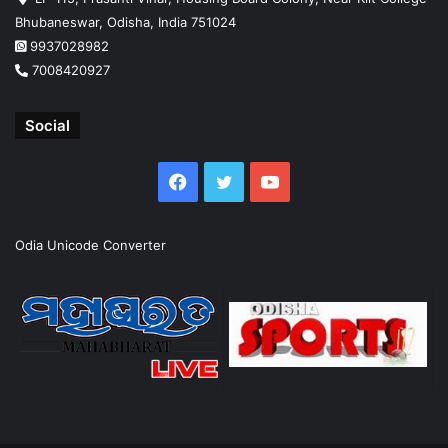
Bhubaneswar, Odisha, India 751024
9937028982
7008420927
Social
Facebook
Twitter
YouTube
Odia Unicode Converter