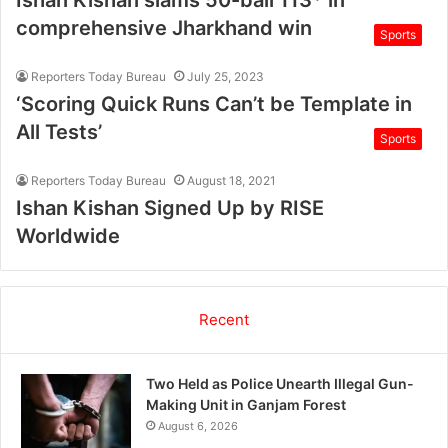
Ishan Kishan slams 50-ball 113* in
comprehensive Jharkhand win
Sports
Reporters Today Bureau
July 25, 2023
‘Scoring Quick Runs Can’t be Template in
All Tests’
Sports
Reporters Today Bureau
August 18, 2021
Ishan Kishan Signed Up by RISE
Worldwide
Recent
Two Held as Police Unearth Illegal Gun-
Making Unit in Ganjam Forest
August 6, 2026