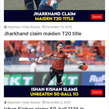
Sports
Reporters Today Bureau
December 19, 2025
Jharkhand claim maiden T20 title
Sports
Reporters Today Bureau
December 2, 2025