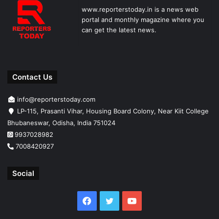
www.reporterstoday.in is a news web
portal and monthly magazine where you
can get the latest news.
Contact Us
info@reporterstoday.com
LP-115, Prasanti Vihar, Housing Board Colony, Near Kiit College
Bhubaneswar, Odisha, India 751024
9937028982
7008420927
Social
Facebook
Twitter
YouTube