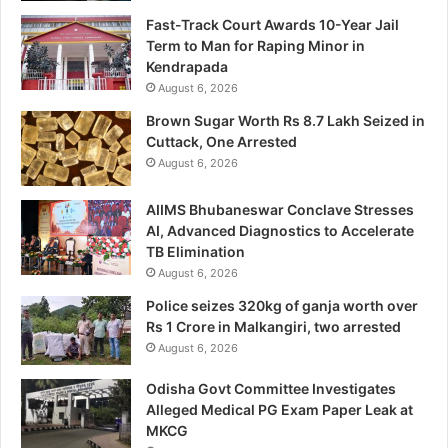
Fast-Track Court Awards 10-Year Jail
Term to Man for Raping Minor in
Kendrapada
August 6, 2026
Brown Sugar Worth Rs 8.7 Lakh Seized in
Cuttack, One Arrested
August 6, 2026
AIIMS Bhubaneswar Conclave Stresses
AI, Advanced Diagnostics to Accelerate
TB Elimination
August 6, 2026
Police seizes 320kg of ganja worth over
Rs 1 Crore in Malkangiri, two arrested
August 6, 2026
Odisha Govt Committee Investigates
Alleged Medical PG Exam Paper Leak at
MKCG