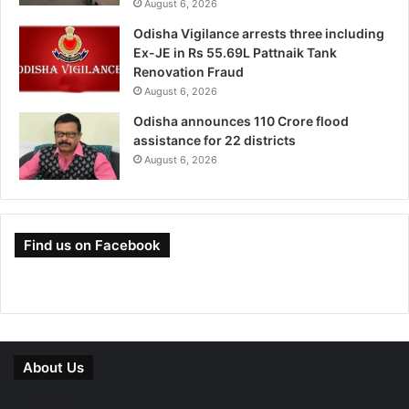
August 6, 2026
Odisha Vigilance arrests three including
Ex-JE in Rs 55.69L Pattnaik Tank
Renovation Fraud
August 6, 2026
Odisha announces 110 Crore flood
assistance for 22 districts
August 6, 2026
Find us on Facebook
About Us