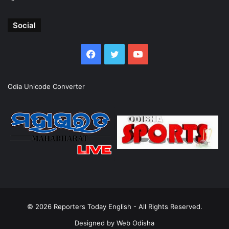
Social
Facebook
Twitter
YouTube
Odia Unicode Converter
© 2026
Reporters Today English
- All Rights Reserved.
Designed by
Web Odisha