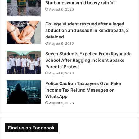
Bhubaneswar amid heavy rainfall
August 6, 2026
College student rescued after alleged
abduction and assault in Kendrapada, 3
detained
August 6, 2026
Seven Students Expelled From Rayagada
School After Ragging Incident Sparks
Parents’ Protest
August 6, 2026
Police Caution Taxpayers Over Fake
Income Tax Refund Messages on
WhatsApp
August 5, 2026
Find us on Facebook