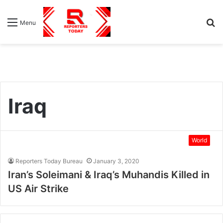
S
Menu
fo
Iraq
World
Reporters Today Bureau
January 3, 2020
Iran’s Soleimani & Iraq’s Muhandis Killed in
US Air Strike