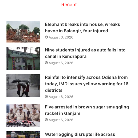
Recent
Elephant breaks into house, wreaks
havoc in Balangir, four injured
August 6, 2026
Nine students injured as auto falls into
canal in Kendrapara
August 6, 2026
Rainfall to intensify across Odisha from
today, IMD issues yellow warning for 16
districts
August 6, 2026
Five arrested in brown sugar smuggling
racket in Ganjam
August 6, 2026
Waterlogging disrupts life across