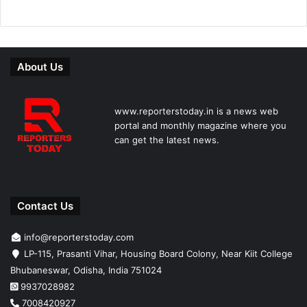
About Us
www.reporterstoday.in is a news web
portal and monthly magazine where you
can get the latest news.
Contact Us
info@reporterstoday.com
LP-115, Prasanti Vihar, Housing Board Colony, Near Kiit College
Bhubaneswar, Odisha, India 751024
9937028982
7008420927