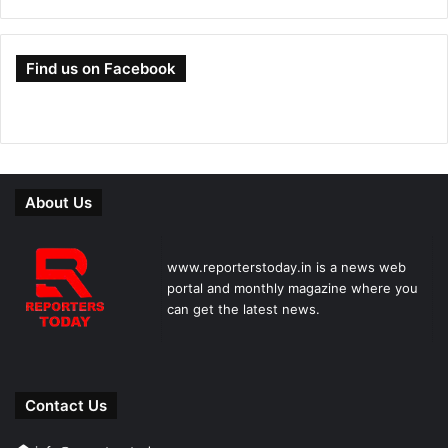
Find us on Facebook
About Us
www.reporterstoday.in is a news web
portal and monthly magazine where you
can get the latest news.
Contact Us