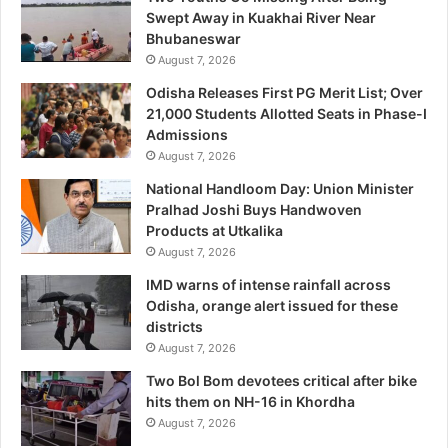
Swept Away in Kuakhai River Near
Bhubaneswar
August 7, 2026
Odisha Releases First PG Merit List; Over
21,000 Students Allotted Seats in Phase-I
Admissions
August 7, 2026
National Handloom Day: Union Minister
Pralhad Joshi Buys Handwoven
Products at Utkalika
August 7, 2026
IMD warns of intense rainfall across
Odisha, orange alert issued for these
districts
August 7, 2026
Two Bol Bom devotees critical after bike
hits them on NH-16 in Khordha
August 7, 2026