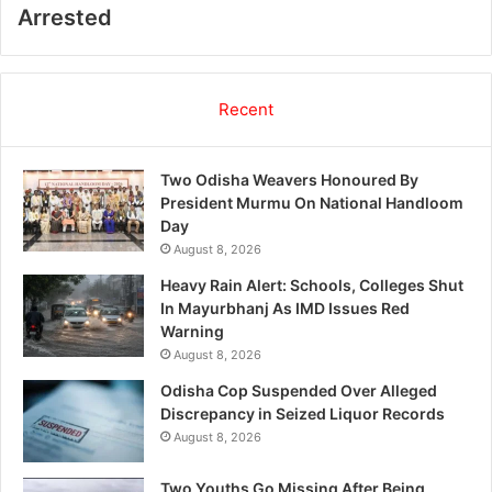
Arrested
Recent
Two Odisha Weavers Honoured By
President Murmu On National Handloom
Day
August 8, 2026
Heavy Rain Alert: Schools, Colleges Shut
In Mayurbhanj As IMD Issues Red
Warning
August 8, 2026
Odisha Cop Suspended Over Alleged
Discrepancy in Seized Liquor Records
August 8, 2026
Two Youths Go Missing After Being