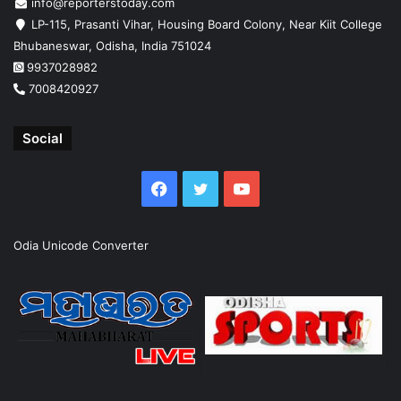
info@reporterstoday.com
LP-115, Prasanti Vihar, Housing Board Colony, Near Kiit College
Bhubaneswar, Odisha, India 751024
9937028982
7008420927
Social
Facebook
Twitter
YouTube
Odia Unicode Converter