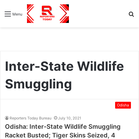
S
Menu
fo
Inter-State Wildlife
Smuggling
Odisha
Reporters Today Bureau
July 10, 2021
Odisha: Inter-State Wildlife Smuggling
Racket Busted; Tiger Skins Seized, 4