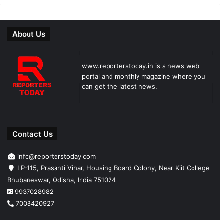
About Us
www.reporterstoday.in is a news web
portal and monthly magazine where you
can get the latest news.
Contact Us
info@reporterstoday.com
LP-115, Prasanti Vihar, Housing Board Colony, Near Kiit College
Bhubaneswar, Odisha, India 751024
9937028982
7008420927