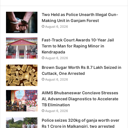
Two Held as Police Unearth Illegal Gun-
Making Unit in Ganjam Forest
August 6, 2026
Fast-Track Court Awards 10-Year Jail
Term to Man for Raping Minor in
Kendrapada
August 6, 2026
Brown Sugar Worth Rs 8.7 Lakh Seized in
Cuttack, One Arrested
August 6, 2026
AIIMS Bhubaneswar Conclave Stresses
AI, Advanced Diagnostics to Accelerate
TB Elimination
August 6, 2026
Police seizes 320kg of ganja worth over
Rs 1 Crore in Malkangiri, two arrested