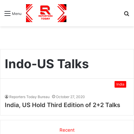
S
Menu
fo
Indo-US Talks
India
Reporters Today Bureau
October 27, 2020
India, US Hold Third Edition of 2+2 Talks
Recent