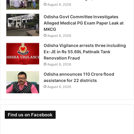
August 6, 2026
Odisha Govt Committee Investigates
Alleged Medical PG Exam Paper Leak at
MKCG
August 6, 2026
Odisha Vigilance arrests three including
Ex-JE in Rs 55.69L Pattnaik Tank
Renovation Fraud
August 6, 2026
Odisha announces 110 Crore flood
assistance for 22 districts
August 6, 2026
Find us on Facebook