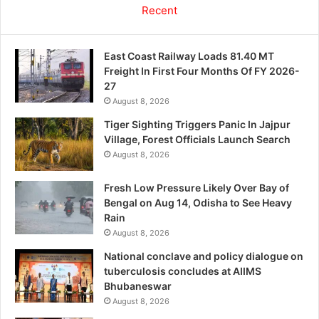
Recent
East Coast Railway Loads 81.40 MT
Freight In First Four Months Of FY 2026-
27
August 8, 2026
Tiger Sighting Triggers Panic In Jajpur
Village, Forest Officials Launch Search
August 8, 2026
Fresh Low Pressure Likely Over Bay of
Bengal on Aug 14, Odisha to See Heavy
Rain
August 8, 2026
National conclave and policy dialogue on
tuberculosis concludes at AIIMS
Bhubaneswar
August 8, 2026