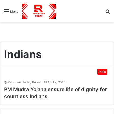
S
Menu
fo
Indians
India
Reporters Today Bureau
April 9, 2023
PM Mudra Yojana ensure life of dignity for
countless Indians