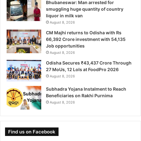
Bhubaneswar: Man arrested for
smuggling huge quantity of country
liquor in milk van
August 8, 2026
CM Majhi returns to Odisha with Rs
66,392 Crore investment with 54,135
Job opportunities
August 8, 2026
Odisha Secures ₹43,437 Crore Through
27 MoUs, 12 LoIs at FoodPro 2026
August 8, 2026
Subhadra Yojana Instalment to Reach
Beneficiaries on Rakhi Purnima
August 8, 2026
Find us on Facebook