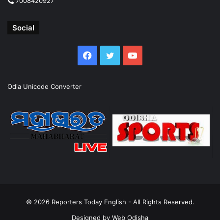
7008420927
Social
Facebook
Twitter
YouTube
Odia Unicode Converter
© 2026
Reporters Today English
- All Rights Reserved.
Designed by
Web Odisha