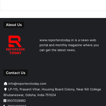
About Us
www.reporterstoday.in is a news web
portal and monthly magazine where you
can get the latest news.
Contact Us
info@reporterstoday.com
LP-115, Prasanti Vihar, Housing Board Colony, Near Kiit College
Bhubaneswar, Odisha, India 751024
9937028982