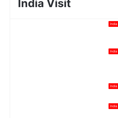
India Visit
India
India
India
India