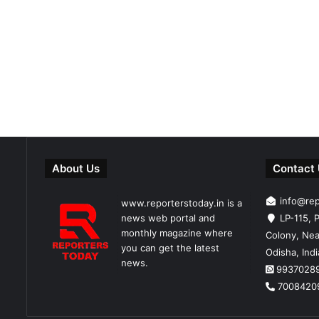
About Us
Contact
info@re
www.reporterstoday.in is a
news web portal and
LP-115, P
monthly magazine where
Colony, Nea
you can get the latest
Odisha, Ind
news.
9937028
7008420