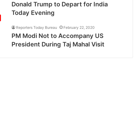
Donald Trump to Depart for India
Today Evening
Reporters Today Bureau
February 22, 2020
PM Modi Not to Accompany US
President During Taj Mahal Visit