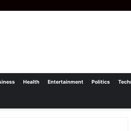
siness
Health
Entertainment
Politics
Tech