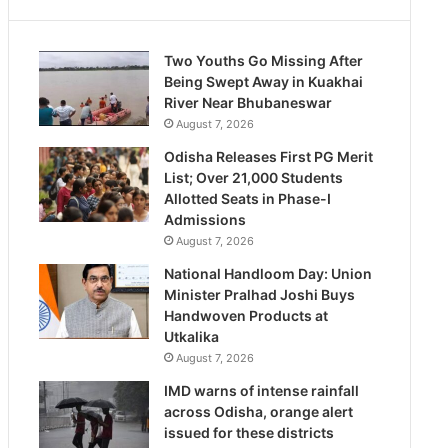
Two Youths Go Missing After
Being Swept Away in Kuakhai
River Near Bhubaneswar
August 7, 2026
Odisha Releases First PG Merit
List; Over 21,000 Students
Allotted Seats in Phase-I
Admissions
August 7, 2026
National Handloom Day: Union
Minister Pralhad Joshi Buys
Handwoven Products at
Utkalika
August 7, 2026
IMD warns of intense rainfall
across Odisha, orange alert
issued for these districts