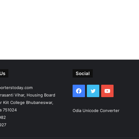
 Us
Social
porterstoday.com
Facebook
Twitter
YouTube
rasanti Vihar, Housing Board
r Kiit College Bhubaneswar,
ia 751024
Odia Unicode Converter
982
927