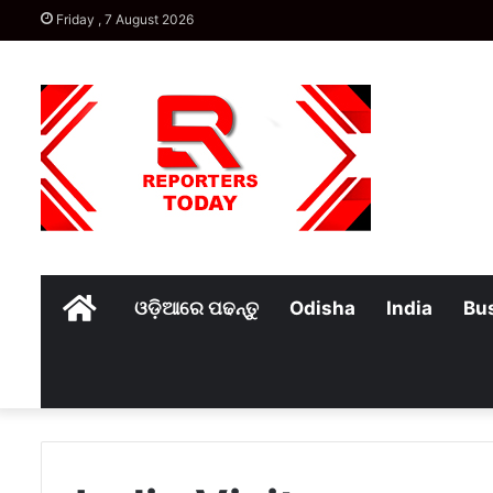
Friday , 7 August 2026
Home
ଓଡ଼ିଆରେ ପଢନ୍ତୁ
Odisha
India
Bu