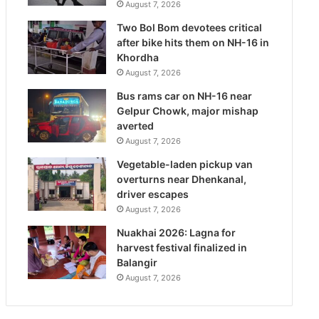
August 7, 2026
Two Bol Bom devotees critical
after bike hits them on NH-16 in
Khordha
August 7, 2026
Bus rams car on NH-16 near
Gelpur Chowk, major mishap
averted
August 7, 2026
Vegetable-laden pickup van
overturns near Dhenkanal,
driver escapes
August 7, 2026
Nuakhai 2026: Lagna for
harvest festival finalized in
Balangir
August 7, 2026