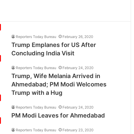
Reporters Today Bureau
February 26, 2020
Trump Emplanes for US After
Concluding India Visit
Reporters Today Bureau
February 24, 2020
Trump, Wife Melania Arrived in
Ahmedabad; PM Modi Welcomes
Trump with a Hug
Reporters Today Bureau
February 24, 2020
PM Modi Leaves for Ahmedabad
Reporters Today Bureau
February 23, 2020