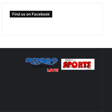
Find us on Facebook