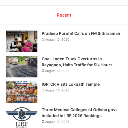
Recent
Pradeep Purohit Calls on FM Sitharaman
August 10, 2026
Coal-Laden Truck Overturns in
Rayagada, Halts Traffic for Six Hours
August 10, 2026
IGP, CR Visits Loknath Temple
August 10, 2026
Three Medical Colleges of Odisha govt
included in IIRF 2026 Rankings
August 10, 2026