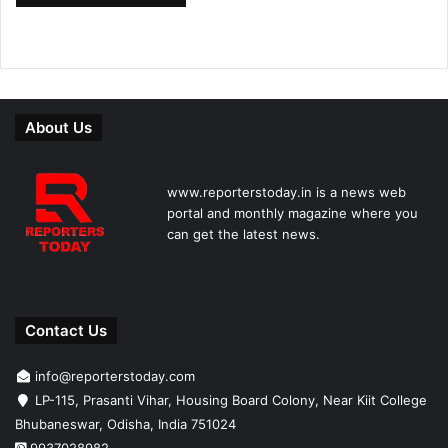
About Us
www.reporterstoday.in is a news web
portal and monthly magazine where you
can get the latest news.
Contact Us
info@reporterstoday.com
LP-115, Prasanti Vihar, Housing Board Colony, Near Kiit College
Bhubaneswar, Odisha, India 751024
9937028982