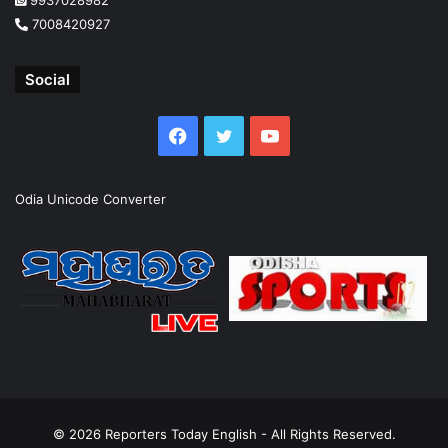
7008420927
Social
Facebook
Twitter
YouTube
Odia Unicode Converter
© 2026
Reporters Today English
- All Rights Reserved.