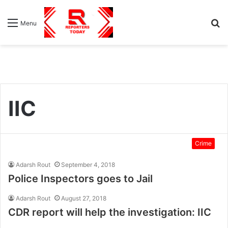
S
Menu
fo
IIC
Crime
Adarsh Rout
September 4, 2018
Police Inspectors goes to Jail
Adarsh Rout
August 27, 2018
CDR report will help the investigation: IIC