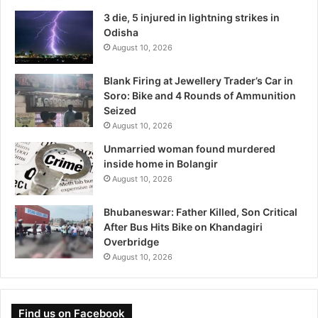
3 die, 5 injured in lightning strikes in
Odisha
August 10, 2026
Blank Firing at Jewellery Trader’s Car in
Soro: Bike and 4 Rounds of Ammunition
Seized
August 10, 2026
Unmarried woman found murdered
inside home in Bolangir
August 10, 2026
Bhubaneswar: Father Killed, Son Critical
After Bus Hits Bike on Khandagiri
Overbridge
August 10, 2026
Find us on Facebook