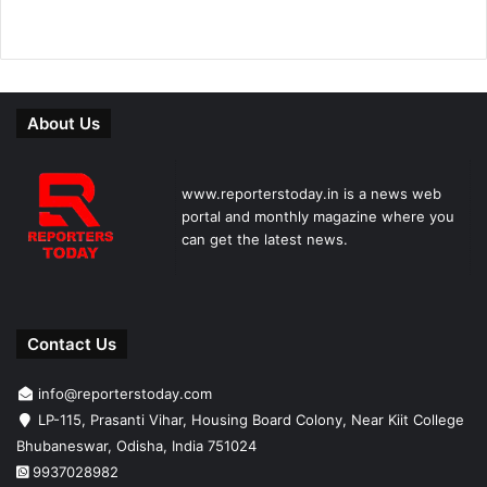
About Us
www.reporterstoday.in is a news web
portal and monthly magazine where you
can get the latest news.
Contact Us
info@reporterstoday.com
LP-115, Prasanti Vihar, Housing Board Colony, Near Kiit College
Bhubaneswar, Odisha, India 751024
9937028982