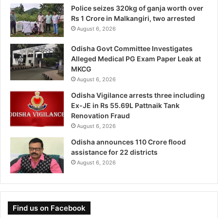
Police seizes 320kg of ganja worth over
Rs 1 Crore in Malkangiri, two arrested
August 6, 2026
Odisha Govt Committee Investigates
Alleged Medical PG Exam Paper Leak at
MKCG
August 6, 2026
Odisha Vigilance arrests three including
Ex-JE in Rs 55.69L Pattnaik Tank
Renovation Fraud
August 6, 2026
Odisha announces 110 Crore flood
assistance for 22 districts
August 6, 2026
Find us on Facebook