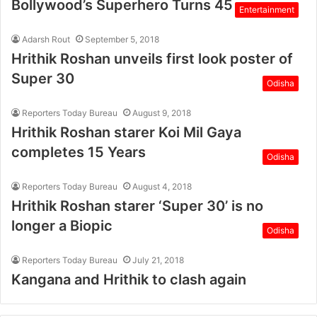
Bollywood’s Superhero Turns 45
Entertainment
Adarsh Rout
September 5, 2018
Hrithik Roshan unveils first look poster of
Super 30
Odisha
Reporters Today Bureau
August 9, 2018
Hrithik Roshan starer Koi Mil Gaya
completes 15 Years
Odisha
Reporters Today Bureau
August 4, 2018
Hrithik Roshan starer ‘Super 30’ is no
longer a Biopic
Odisha
Reporters Today Bureau
July 21, 2018
Kangana and Hrithik to clash again