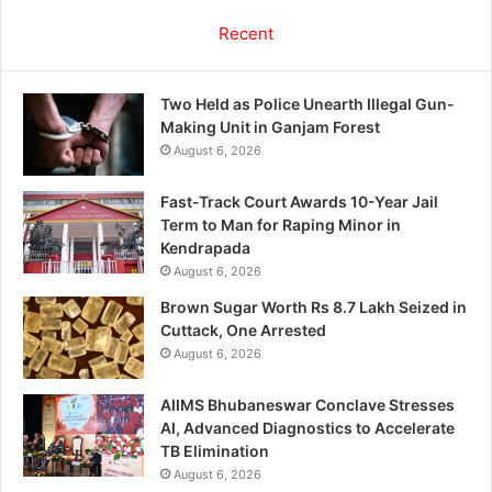
Recent
Two Held as Police Unearth Illegal Gun-
Making Unit in Ganjam Forest
August 6, 2026
Fast-Track Court Awards 10-Year Jail
Term to Man for Raping Minor in
Kendrapada
August 6, 2026
Brown Sugar Worth Rs 8.7 Lakh Seized in
Cuttack, One Arrested
August 6, 2026
AIIMS Bhubaneswar Conclave Stresses
AI, Advanced Diagnostics to Accelerate
TB Elimination
August 6, 2026