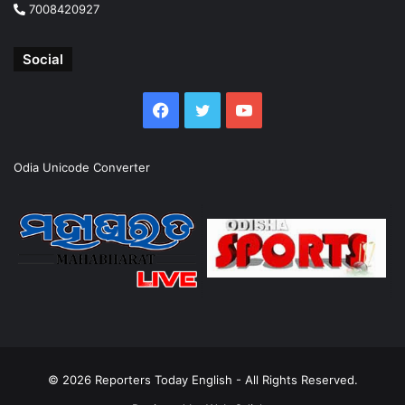
7008420927
Social
Facebook
Twitter
YouTube
Odia Unicode Converter
© 2026
Reporters Today English
- All Rights Reserved.