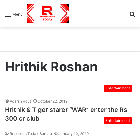
S
Menu
fo
Hrithik Roshan
Entertainment
Adarsh Rout
October 22, 2019
Hrithik & Tiger starer “WAR” enter the Rs
300 cr club
Entertainment
Reporters Today Bureau
January 10, 2019