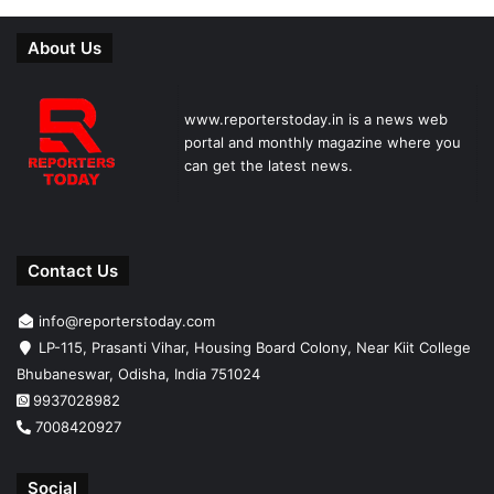
About Us
www.reporterstoday.in is a news web
portal and monthly magazine where you
can get the latest news.
Contact Us
info@reporterstoday.com
LP-115, Prasanti Vihar, Housing Board Colony, Near Kiit College
Bhubaneswar, Odisha, India 751024
9937028982
7008420927
Social