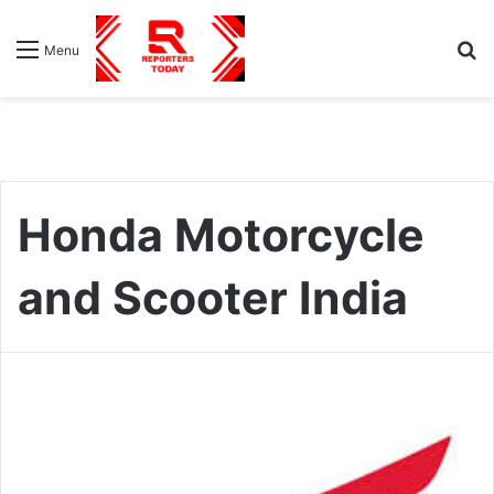
S
Menu
fo
Honda Motorcycle
and Scooter India