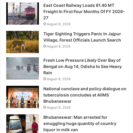
East Coast Railway Loads 81.40 MT
Freight In First Four Months Of FY 2026-
27
August 8, 2026
Tiger Sighting Triggers Panic In Jajpur
Village, Forest Officials Launch Search
August 8, 2026
Fresh Low Pressure Likely Over Bay of
Bengal on Aug 14, Odisha to See Heavy
Rain
August 8, 2026
National conclave and policy dialogue on
tuberculosis concludes at AIIMS
Bhubaneswar
August 8, 2026
Bhubaneswar: Man arrested for
smuggling huge quantity of country
liquor in milk van