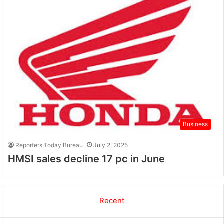
Business
Reporters Today Bureau
July 2, 2025
HMSI sales decline 17 pc in June
Recent