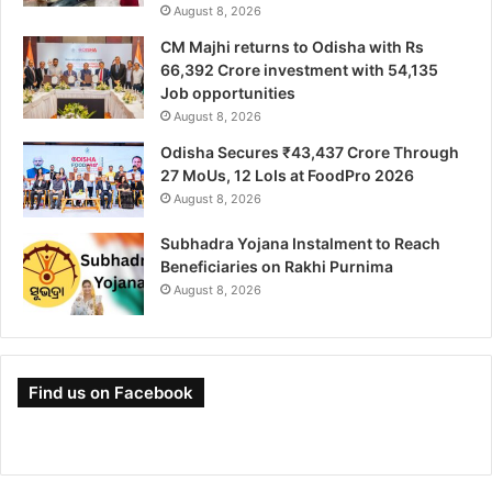
August 8, 2026
CM Majhi returns to Odisha with Rs
66,392 Crore investment with 54,135
Job opportunities
August 8, 2026
Odisha Secures ₹43,437 Crore Through
27 MoUs, 12 LoIs at FoodPro 2026
August 8, 2026
Subhadra Yojana Instalment to Reach
Beneficiaries on Rakhi Purnima
August 8, 2026
Find us on Facebook