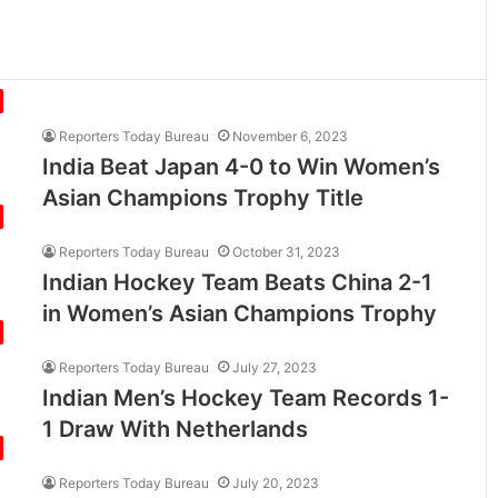
Reporters Today Bureau
November 6, 2023
India Beat Japan 4-0 to Win Women’s
Asian Champions Trophy Title
Reporters Today Bureau
October 31, 2023
Indian Hockey Team Beats China 2-1
in Women’s Asian Champions Trophy
Reporters Today Bureau
July 27, 2023
Indian Men’s Hockey Team Records 1-
1 Draw With Netherlands
Reporters Today Bureau
July 20, 2023