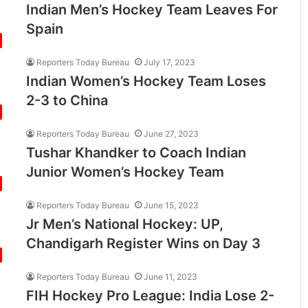
Indian Men’s Hockey Team Leaves For
Spain
Reporters Today Bureau
July 17, 2023
Indian Women’s Hockey Team Loses
2-3 to China
Reporters Today Bureau
June 27, 2023
Tushar Khandker to Coach Indian
Junior Women’s Hockey Team
Reporters Today Bureau
June 15, 2023
Jr Men’s National Hockey: UP,
Chandigarh Register Wins on Day 3
Reporters Today Bureau
June 11, 2023
FIH Hockey Pro League: India Lose 2-