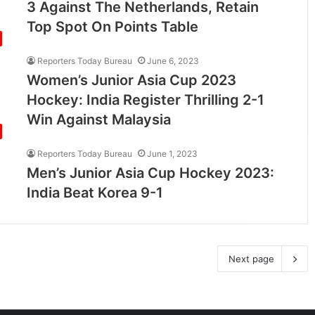
3 Against The Netherlands, Retain
Top Spot On Points Table
Reporters Today Bureau
June 6, 2023
Women’s Junior Asia Cup 2023
Hockey: India Register Thrilling 2-1
Win Against Malaysia
Reporters Today Bureau
June 1, 2023
Men’s Junior Asia Cup Hockey 2023:
India Beat Korea 9-1
Next page