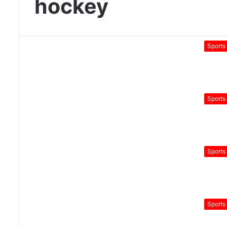
hockey
Sports
Sports
Sports
Sports