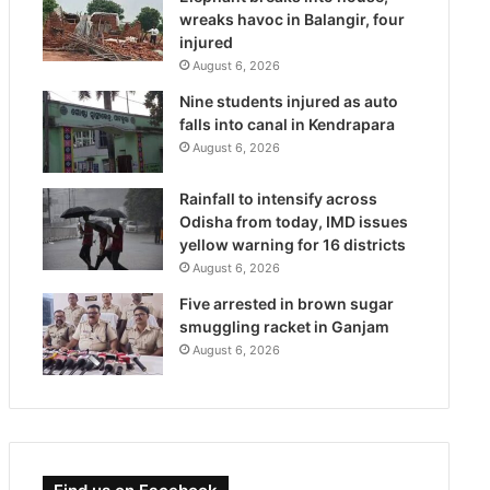
wreaks havoc in Balangir, four
injured
August 6, 2026
Nine students injured as auto
falls into canal in Kendrapara
August 6, 2026
Rainfall to intensify across
Odisha from today, IMD issues
yellow warning for 16 districts
August 6, 2026
Five arrested in brown sugar
smuggling racket in Ganjam
August 6, 2026