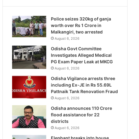
Police seizes 320kg of ganja
worth over Rs 1 Crore in
Malkangiri, two arrested
August 6, 2026
Odisha Govt Committee
Investigates Alleged Medical
PG Exam Paper Leak at MKCG
August 6, 2026
Odisha Vigilance arrests three
including Ex-JE in Rs 55.69L
Pattnaik Tank Renovation Fraud
August 6, 2026
Odisha announces 110 Crore
flood assistance for 22
districts
August 6, 2026
Elephant breaks into house,