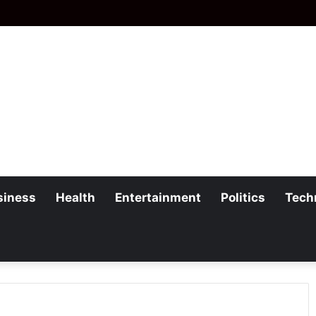
siness
Health
Entertainment
Politics
Tech