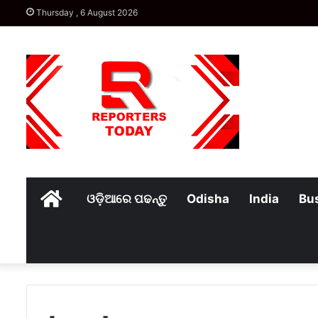
Thursday , 6 August 2026
Home
ଓଡ଼ିଆରେ ପଢନ୍ତୁ
Odisha
India
Bu