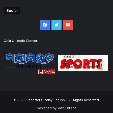
Social
Facebook
Twitter
YouTube
Odia Unicode Converter
© 2026
Reporters Today English
- All Rights Reserved.
Designed by
Web Odisha