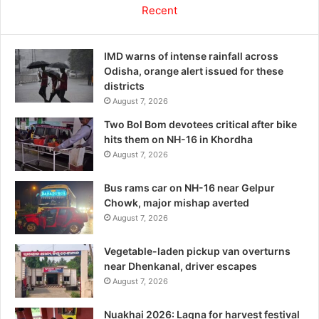
Recent
IMD warns of intense rainfall across
Odisha, orange alert issued for these
districts
August 7, 2026
Two Bol Bom devotees critical after bike
hits them on NH-16 in Khordha
August 7, 2026
Bus rams car on NH-16 near Gelpur
Chowk, major mishap averted
August 7, 2026
Vegetable-laden pickup van overturns
near Dhenkanal, driver escapes
August 7, 2026
Nuakhai 2026: Lagna for harvest festival