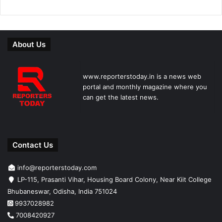
About Us
www.reporterstoday.in is a news web
portal and monthly magazine where you
can get the latest news.
Contact Us
info@reporterstoday.com
LP-115, Prasanti Vihar, Housing Board Colony, Near Kiit College
Bhubaneswar, Odisha, India 751024
9937028982
7008420927