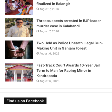
finalized in Balangir
August 7, 2026
Three suspects arrested in BJP leader
murder case in Kalahandi
August 7, 2026
Two Held as Police Unearth Illegal Gun-
Making Unit in Ganjam Forest
August 6, 2026
Fast-Track Court Awards 10-Year Jail
Term to Man for Raping Minor in
Kendrapada
August 6, 2026
Find us on Facebook