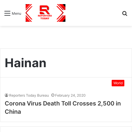
S
Menu
fo
Hainan
World
Reporters Today Bureau
February 24, 2020
Corona Virus Death Toll Crosses 2,500 in
China