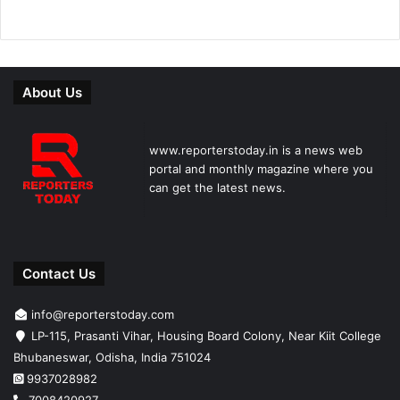
About Us
www.reporterstoday.in is a news web
portal and monthly magazine where you
can get the latest news.
Contact Us
info@reporterstoday.com
LP-115, Prasanti Vihar, Housing Board Colony, Near Kiit College
Bhubaneswar, Odisha, India 751024
9937028982
7008420927