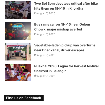
Two Bol Bom devotees critical after bike
hits them on NH-16 in Khordha
August 7, 2026
Bus rams car on NH-16 near Gelpur
Chowk, major mishap averted
August 7, 2026
Vegetable-laden pickup van overturns
near Dhenkanal, driver escapes
August 7, 2026
Nuakhai 2026: Lagna for harvest festival
finalized in Balangir
August 7, 2026
Find us on Facebook