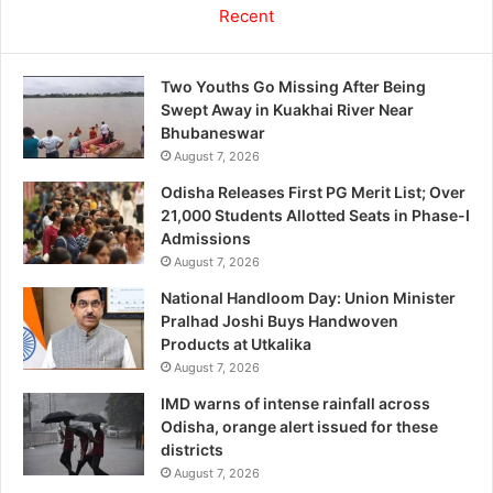
Recent
Two Youths Go Missing After Being
Swept Away in Kuakhai River Near
Bhubaneswar
August 7, 2026
Odisha Releases First PG Merit List; Over
21,000 Students Allotted Seats in Phase-I
Admissions
August 7, 2026
National Handloom Day: Union Minister
Pralhad Joshi Buys Handwoven
Products at Utkalika
August 7, 2026
IMD warns of intense rainfall across
Odisha, orange alert issued for these
districts
August 7, 2026