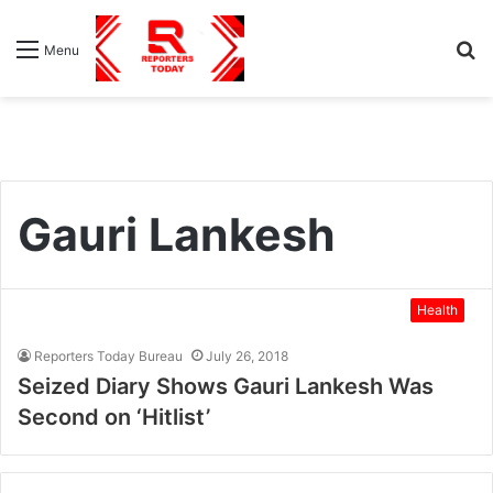
S
Menu
fo
Gauri Lankesh
Health
Reporters Today Bureau
July 26, 2018
Seized Diary Shows Gauri Lankesh Was
Second on ‘Hitlist’