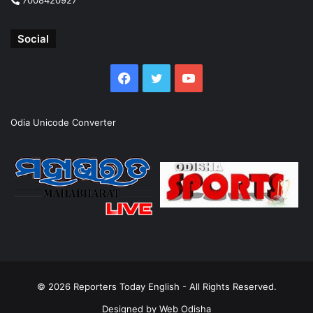
Social
Facebook
Twitter
YouTube
Odia Unicode Converter
© 2026
Reporters Today English
- All Rights Reserved.
Designed by
Web Odisha