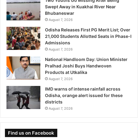
Two Youths Go Missing After Being
Swept Away in Kuakhai River Near
Bhubaneswar
August 7, 2026
Odisha Releases First PG Merit List; Over
21,000 Students Allotted Seats in Phase-I
Admissions
August 7, 2026
National Handloom Day: Union Minister
Pralhad Joshi Buys Handwoven
Products at Utkalika
August 7, 2026
IMD warns of intense rainfall across
Odisha, orange alert issued for these
districts
August 7, 2026
Find us on Facebook