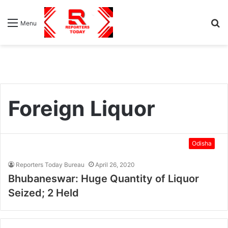
S
Menu
fo
Foreign Liquor
Odisha
Reporters Today Bureau
April 26, 2020
Bhubaneswar: Huge Quantity of Liquor
Seized; 2 Held