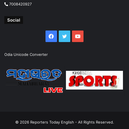
7008420927
Social
Facebook
Twitter
YouTube
Odia Unicode Converter
© 2026
Reporters Today English
- All Rights Reserved.