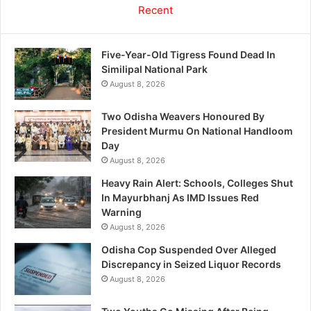
Recent
Five-Year-Old Tigress Found Dead In
Similipal National Park
August 8, 2026
Two Odisha Weavers Honoured By
President Murmu On National Handloom
Day
August 8, 2026
Heavy Rain Alert: Schools, Colleges Shut
In Mayurbhanj As IMD Issues Red
Warning
August 8, 2026
Odisha Cop Suspended Over Alleged
Discrepancy in Seized Liquor Records
August 8, 2026