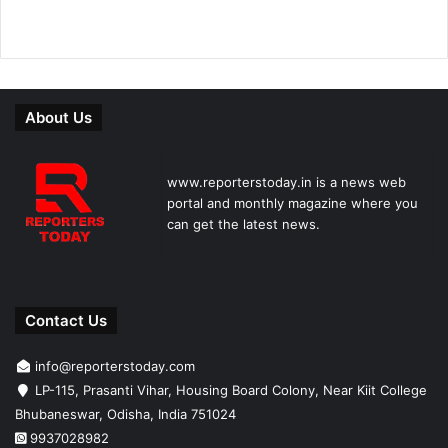
About Us
www.reporterstoday.in is a news web
portal and monthly magazine where you
can get the latest news.
Contact Us
info@reporterstoday.com
LP-115, Prasanti Vihar, Housing Board Colony, Near Kiit College
Bhubaneswar, Odisha, India 751024
9937028982