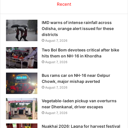
Recent
IMD warns of intense rainfall across
Odisha, orange alert issued for these
districts
August 7, 2026
Two Bol Bom devotees critical after bike
hits them on NH-16 in Khordha
August 7, 2026
Bus rams car on NH-16 near Gelpur
Chowk, major mishap averted
August 7, 2026
Vegetable-laden pickup van overturns
near Dhenkanal, driver escapes
August 7, 2026
Nuakhai 2026: Lagna for harvest festival