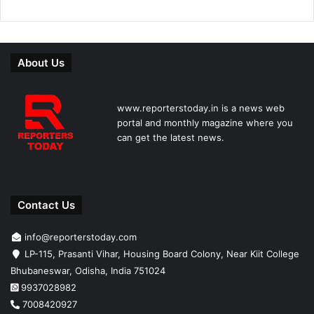
About Us
www.reporterstoday.in is a news web
portal and monthly magazine where you
can get the latest news.
Contact Us
info@reporterstoday.com
LP-115, Prasanti Vihar, Housing Board Colony, Near Kiit College
Bhubaneswar, Odisha, India 751024
9937028982
7008420927