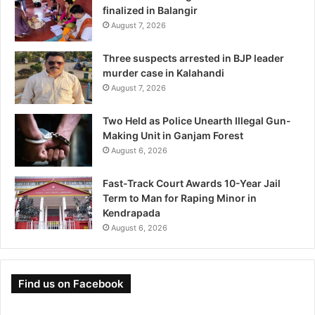
finalized in Balangir
August 7, 2026
Three suspects arrested in BJP leader
murder case in Kalahandi
August 7, 2026
Two Held as Police Unearth Illegal Gun-
Making Unit in Ganjam Forest
August 6, 2026
Fast-Track Court Awards 10-Year Jail
Term to Man for Raping Minor in
Kendrapada
August 6, 2026
Find us on Facebook