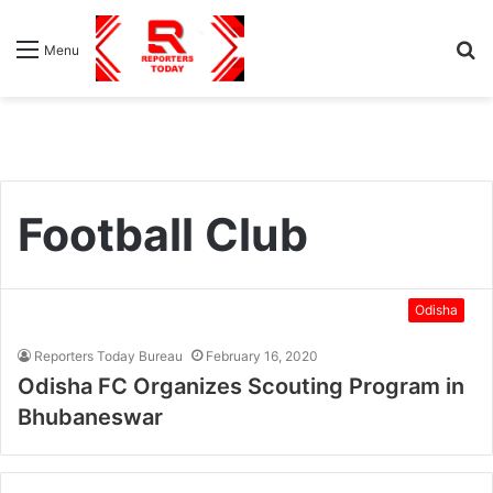
S
Menu
fo
Football Club
Odisha
Reporters Today Bureau
February 16, 2020
Odisha FC Organizes Scouting Program in
Bhubaneswar