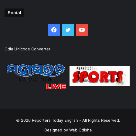
Social
Facebook
Twitter
YouTube
Odia Unicode Converter
© 2026
Reporters Today English
- All Rights Reserved.
Designed by
Web Odisha