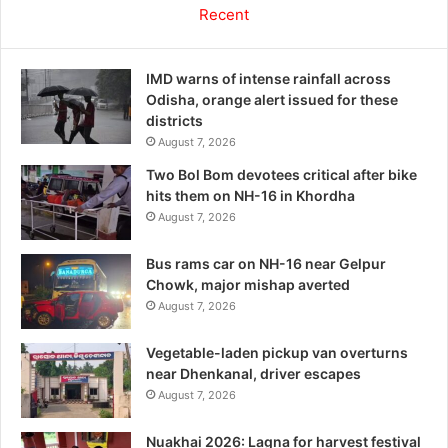
Recent
IMD warns of intense rainfall across
Odisha, orange alert issued for these
districts
August 7, 2026
Two Bol Bom devotees critical after bike
hits them on NH-16 in Khordha
August 7, 2026
Bus rams car on NH-16 near Gelpur
Chowk, major mishap averted
August 7, 2026
Vegetable-laden pickup van overturns
near Dhenkanal, driver escapes
August 7, 2026
Nuakhai 2026: Lagna for harvest festival