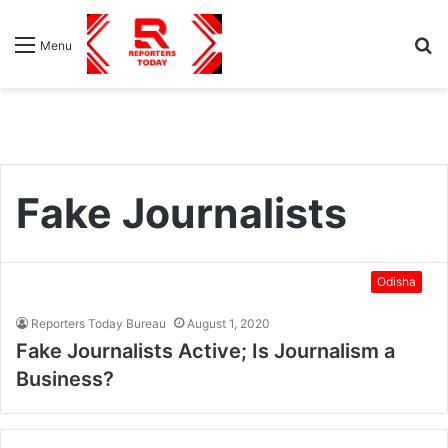
S
Menu
fo
Fake Journalists
Odisha
Reporters Today Bureau
August 1, 2020
Fake Journalists Active; Is Journalism a
Business?