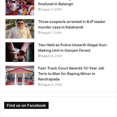
finalized in Balangir
August 7, 2026
Three suspects arrested in BJP leader
murder case in Kalahandi
August 7, 2026
Two Held as Police Unearth Illegal Gun-
Making Unit in Ganjam Forest
August 6, 2026
Fast-Track Court Awards 10-Year Jail
Term to Man for Raping Minor in
Kendrapada
August 6, 2026
Find us on Facebook