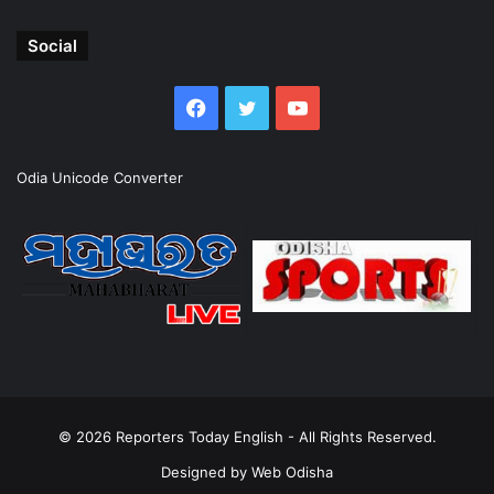
Social
Facebook
Twitter
YouTube
Odia Unicode Converter
© 2026
Reporters Today English
- All Rights Reserved.
Designed by
Web Odisha