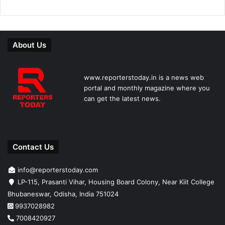
About Us
www.reporterstoday.in is a news web
portal and monthly magazine where you
can get the latest news.
Contact Us
info@reporterstoday.com
LP-115, Prasanti Vihar, Housing Board Colony, Near Kiit College
Bhubaneswar, Odisha, India 751024
9937028982
7008420927